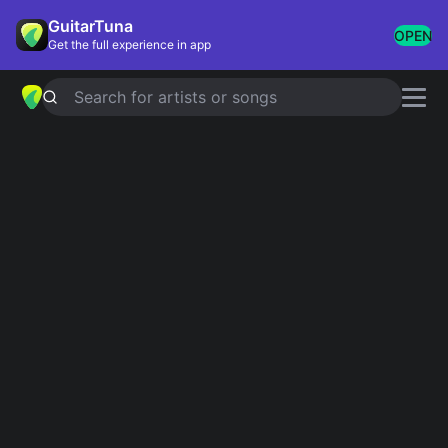
GuitarTuna
OPEN
Get the full experience in app
Search for artists or songs
Guitar Chords
Popular chords globally
Most played chords & tabs across all users
100 MORE
Perfect
1
4.8
Ed Sheeran
Yellow
2
4.8
Coldplay
Wonderwall
3
4.8
Oasis
Knockin' On Heaven's Door