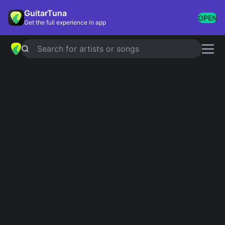
GuitarTuna
OPEN
Get the full experience in app
Search for artists or songs
About GuitarTuna
GuitarTuna is the world's most popular tuner and
chord library, used by over 100 million musicians.
We are a team of musicians, engineers and
researchers based in Helsinki and Berlin, building
the tools we wished we had when we were learning.