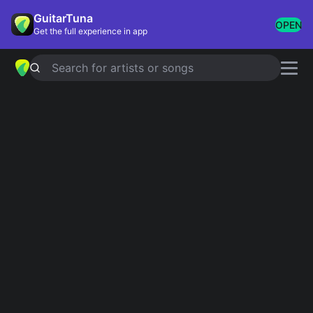
GuitarTuna
OPEN
Get the full experience in app
Search for artists or songs
Recently added
Most recently added chords & tabs
Showing 1-200 of 17503 results
Harvest
Neil Young
All I Want For Christmas Is You
Mariah Carey
El comerciante
Grupo Marca Registrada