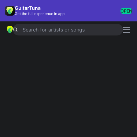
GuitarTuna
OPEN
Get the full experience in app
Search for artists or songs
Popular chords
globally
Most played chords & tabs across all users
Perfect
Ed Sheeran
Yellow
Coldplay
Wonderwall
Oasis
Knockin' On Heaven's Door