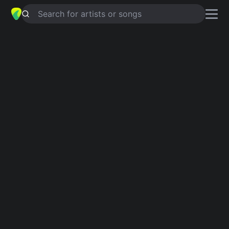
Search for artists or songs
THE HOUSE OF THE RISING SUN
chords by
The Animals
Simplified
Official
Tabs
Am · C · D · F · E …
Am · C · D · F · E …
Guitar
Ukulele
Piano
Am
C
D
F
E
D
Intro 1
Am
C
D
F
Am
E
Am
E