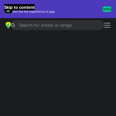
GuitarTuna
Skip to content
OPEN
Get the full experience in app
Search for artists or songs
BEAUTY AND A BEAT
chords by
Justin Bieber
Simplified
Official
F · Dm · Am · G · C …
Fadd9 · Dm11 · Am7 · Gadd4 · F5 …
Guitar
Ukulele
Piano
F
Dm
Am
G
C
E