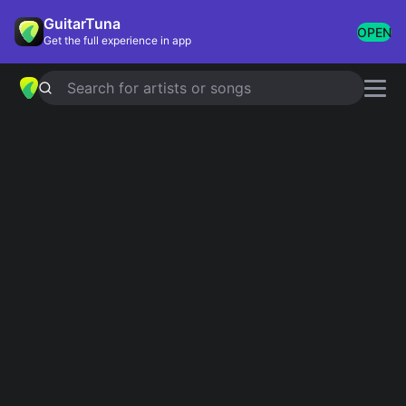
GuitarTuna
OPEN
Get the full experience in app
Search for artists or songs
LOVE YOURSELF
chords by
Justin
Bieber
Simplified
Official
Tabs
E · B · C#m · F#m · A
E · B/D# · C#m · F#m · A …
Guitar
Ukulele
Piano
E
B
C#m
F#m
A
2
4
2