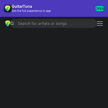
GuitarTuna
OPEN
Get the full experience in app
Search for artists or songs
AMERICAN PIE
chords by
Don
McLean
Simplified
Official
G · D · Em · Am · C …
G · D/F# · Em · Am · C …
Guitar
Ukulele
Piano
G
D
Em
Am
C
A