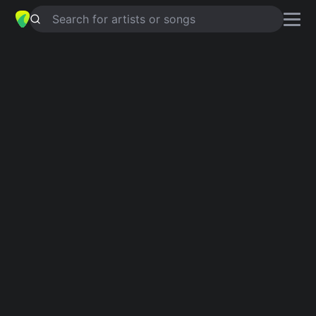
Search for artists or songs
Country guitar chords
Explore heartfelt country songs made for guitar.
Showing 1-200 of 1463 results
Dust In The Wind
4.7
Kansas
Take Me Home, Country Roads
4.8
John Denver
Have You Ever Seen The Rain
4.9
Creedence Clearwater Revival
Jolene
4.9
Dolly Parton
Home
4.9