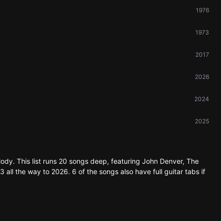
1976
1973
2017
2026
2024
2025
lody. This list runs 20 songs deep, featuring John Denver, The
all the way to 2026. 6 of the songs also have full guitar tabs if