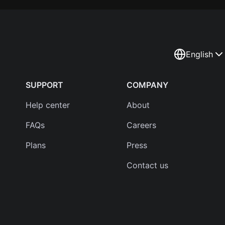
English
SUPPORT
COMPANY
Help center
About
FAQs
Careers
Plans
Press
Contact us