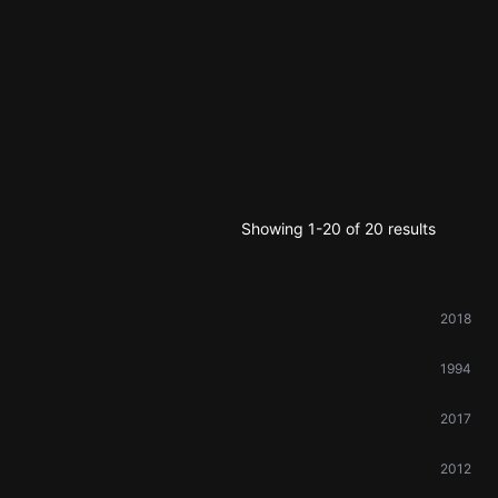
Showing 1-20 of 20 results
2018
1994
2017
2012