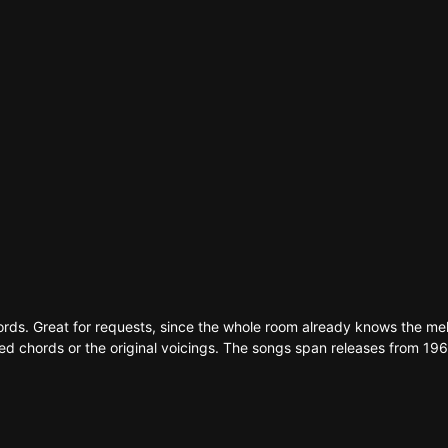
ma
d
s
e
hords. Great for requests, since the whole room already knows the me
ed chords or the original voicings. The songs span releases from 1963 