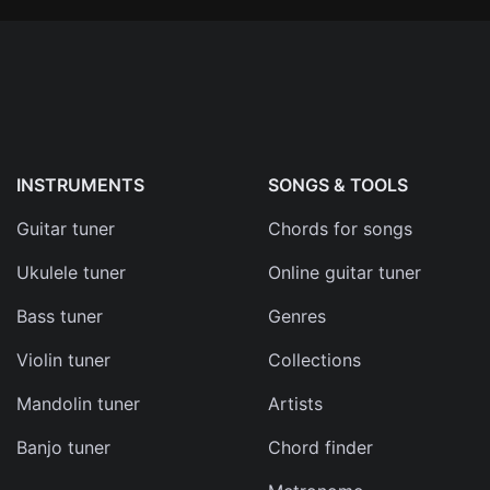
INSTRUMENTS
SONGS & TOOLS
Guitar tuner
Chords for songs
Ukulele tuner
Online guitar tuner
Bass tuner
Genres
Violin tuner
Collections
Mandolin tuner
Artists
Banjo tuner
Chord finder