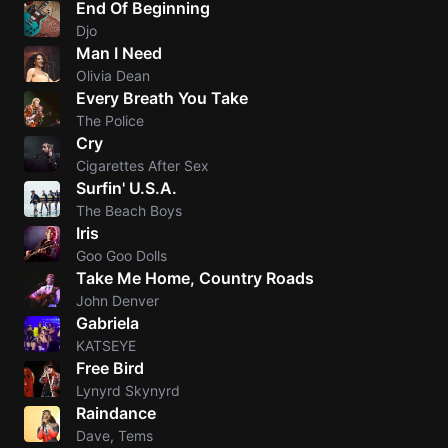
End Of Beginning
Djo
Knocki
Man I Need
On
Olivia Dean
Heaven
Every Breath You Take
Door
The Police
Bob Dyl
Cry
Cigarettes After Sex
Let It
Surfin' U.S.A.
Be
The Beach Boys
The
Iris
Beatles
Goo Goo Dolls
Take Me Home, Country Roads
I'm
John Denver
Yours
Gabriela
Jason
KATSEYE
Mraz
Free Bird
Lynyrd Skynyrd
Ella
Raindance
Junior
Dave, Tems
H