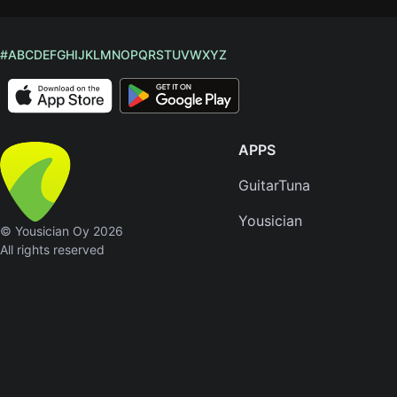
#
A
B
C
D
E
F
G
H
I
J
K
L
M
N
O
P
Q
R
S
T
U
V
W
X
Y
Z
APPS
GuitarTuna
Yousician
© Yousician Oy 2026
All rights reserved