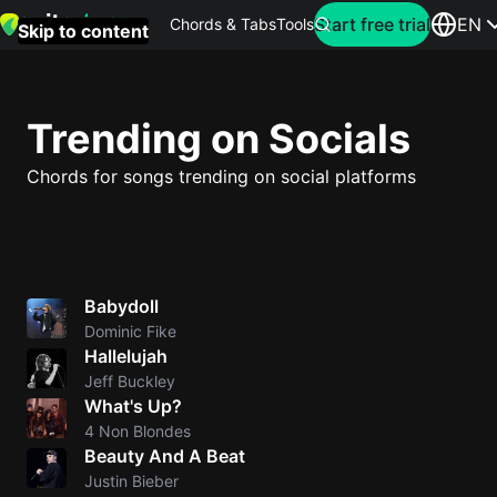
Search for artist
Start free trial
EN
Chords & Tabs
Tools
Skip to content
Top
searches
Trending on Socials
this
month
Chords for songs trending on social platforms
Perfec
Ed
Sheera
Babydoll
Dominic Fike
Yellow
Hallelujah
Coldpla
Jeff Buckley
What's Up?
4 Non Blondes
Wonder
Beauty And A Beat
Oasis
Justin Bieber