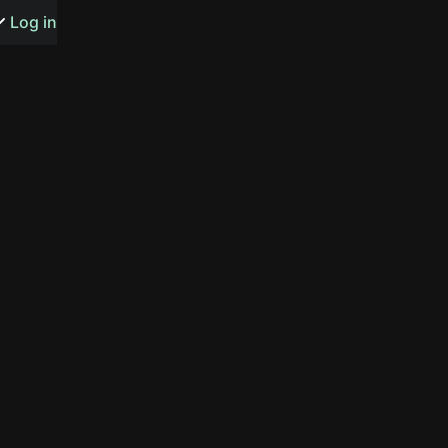
s or songs
Log in
t
n
y
wall