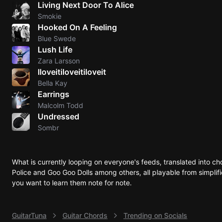
Living Next Door To Alice
Sweet
Smokie
Hooked On A Feeling
Home
Blue Swede
Alaba
Lush Life
Lynyrd
Zara Larsson
Skynyr
Iloveitiloveitiloveit
Driver
Bella Kay
Licens
Earrings
Olivia
Malcolm Todd
Rodrigo
Undressed
Sombr
All Of
Me
John
What is currently looping on everyone's feeds, translated into c
Legend
Police and Goo Goo Dolls among others, all playable from simplifi
you want to learn them note for note.
GuitarTuna
Guitar Chords
Trending on Socials