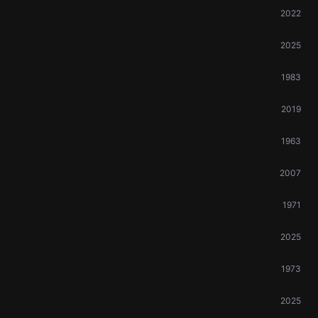
2022
2025
1983
2019
1963
2007
1971
2025
1973
2025