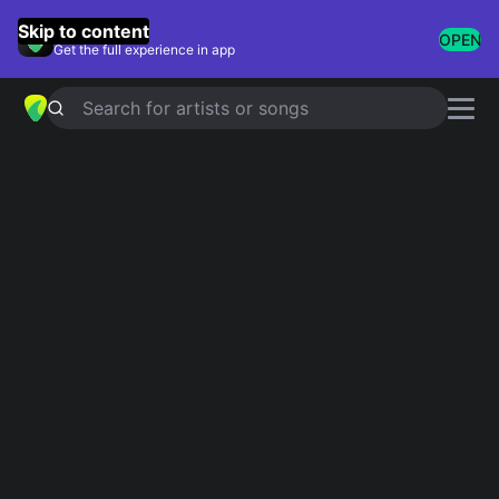
GuitarTuna
Skip to content
OPEN
Get the full experience in app
Search for artists or songs
LET HER GO
chords by
Passenger
Simplified
Official
Tabs
F · G · Am · C · Em
F · G · Am · C · Em …
Capo
:
Fret 7
Guitar
Ukulele
Piano
F
G
Am
C
Em
Intro 1