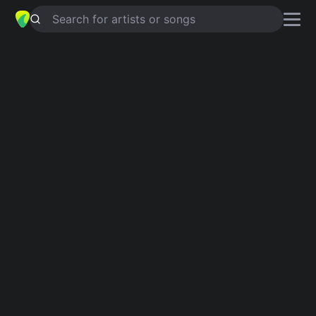
Search for artists or songs
SOUTH OF THE BORDER
chords by
Robbie Williams
Simplified
C · G · Em · Gm · F …
Guitar
Ukulele
Piano
C
G
Em
Gm
F
A
3
Intro 1
C
G
C
G
Em
C
G
C
Em
C