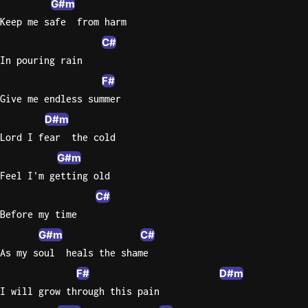
G#m
Keep me safe  from harm
C#
In pouring rain
F#
Give me endless summer
D#m
Lord I fear  the cold
G#m
Feel I'm getting old
C#
Before my time
G#m
C#
As my soul  heals the shame
F#
D#m
I will grow through this pain