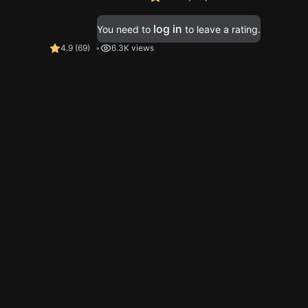
log in
You need to
to leave a rating.
4.9
(
69
)
6.3K views