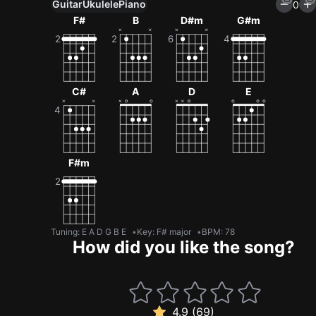
Guitar
Ukulele
Piano
0
F#
B
D#m
G#m
C#
A
D
E
F#m
Tuning
:
E A D G B E
Key
:
F# major
BPM
:
78
How did you like the song?
4.9 (69)