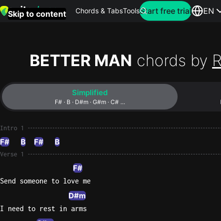
Search for artist
Start free trial
EN
Chords & Tabs
Tools
Skip to content
Top
searches
BETTER MAN
chords by
R
this
month
Simplified
Perfec
F# · B · D#m · G#m · C# …
Ed
Sheera
Intro 1
F#
B
F#
B
Yellow
Verse 1
Coldpla
F#
Send someone to love me
D#m
Wonder
I need to rest in arms
Oasis