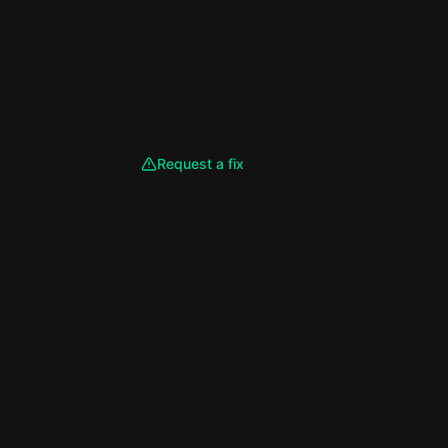
Request a fix