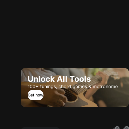
Unlock All Tools
100+ tunings, chord games & metronome
Get now