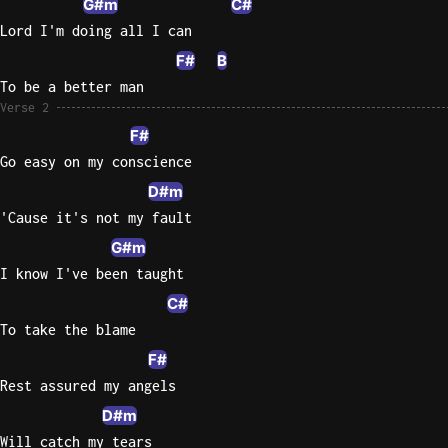
G#m
C#
Lord I'm doing all I can
Sweet
Home
F#
B
Alaba
To be a better man
Lynyrd
Verse 2
Skynyr
F#
Go easy on my conscience
Driver
Licens
D#m
Olivia
'Cause it's not my fault
Rodrigo
G#m
All Of
I know I've been taught
Me
C#
John
To take the blame
Legend
F#
Rest assured my angels
D#m
Will catch my tears