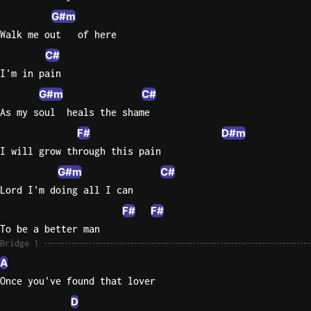
G#m
Walk me out   of here
C#
I'm in pain
G#m
C#
As my soul  heals the shame
F#
D#m
I will grow through this pain
G#m
C#
Lord I'm doing all I can
F#
F#
To be a better man
Bridge 1
A
Once you've found that lover
D