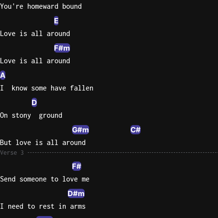
You're homeward bound
E
Love is all around
F#m
Love is all around
A
I  know some have fallen
D
On stony  ground
G#m
C#
But love is all around
Verse 3
F#
Send someone to love me
D#m
I need to rest in arms