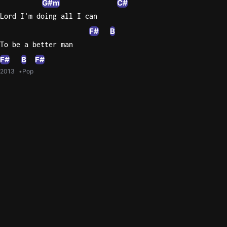
G#m
C#
Lord I'm doing all I can
F#
B
To be a better man
F#
B
F#
2013
Pop