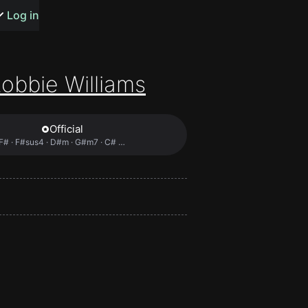
s or songs
Log in
obbie Williams
Official
t
F# · F#sus4 · D#m · G#m7 · C# …
n
y
wall