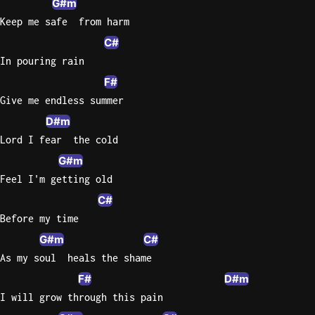
G#m
Keep me safe  from harm
Knocki
C#
On
In pouring rain
Heaven
Door
F#
Bob Dyl
Give me endless summer
D#m
Let It
Be
Lord I fear  the cold
The
G#m
Beatles
Feel I'm getting old
I'm
C#
Yours
Before my time
Jason
G#m
C#
Mraz
As my soul  heals the shame
Ella
F#
D#m
Junior
I will grow through this pain
H