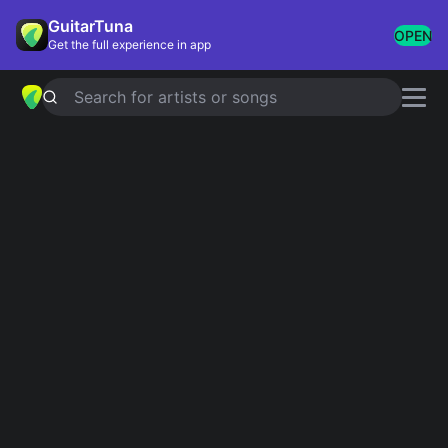
GuitarTuna
OPEN
Get the full experience in app
Search for artists or songs
CAN'T TAKE MY EYES OFF YOU
chords by
Frankie Valli
,
The Four
Seasons
Simplified
Official
Tabs
F# · Am · E · A · F#m …
F#/E · Am/E · E · Emaj7 · E7 …
Guitar
Ukulele
Piano
F#
Am
E
A
F#m
B
2
2
2