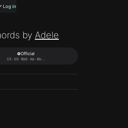
s or songs
Log in
hords by
Adele
Official
t
C5 · G5 · Bb5 · Ab · Bb …
n
y
wall