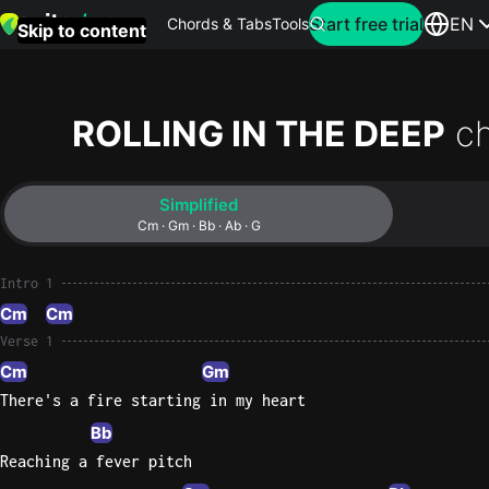
Search for artist
Start free trial
EN
Chords & Tabs
Tools
Skip to content
Top
searches
ROLLING IN THE DEEP
c
this
month
Simplified
Perfec
Cm · Gm · Bb · Ab · G
Ed
Sheera
Intro 1
Cm
Cm
Yellow
Verse 1
Coldpla
Cm
Gm
There's a fire starting in my heart
Bb
Wonder
Reaching a fever pitch
Oasis