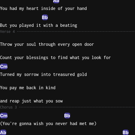
Ab
You had my heart inside of your hand
Bb
But you played it with a beating
Verse 4
Throw your soul through every open door
Count your blessings to find what you look for
Cm
Turned my sorrow into treasured gold
You pay me back in kind
and reap just what you sow
Chorus 3
Cm
Bb
(You're gonna wish you never had met me)
Ab
Bb