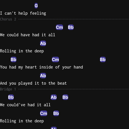
G
I can't help feeling
Chorus 2
Cm
Bb
We could have had it all
Ab
Rolling in the deep
Bb
Cm
Bb
You had my heart inside of your hand
Ab
And you played it to the beat
Bridge 1
Bb
Ab
Bb
We could've had it all
Cm
Bb
Rolling in the deep