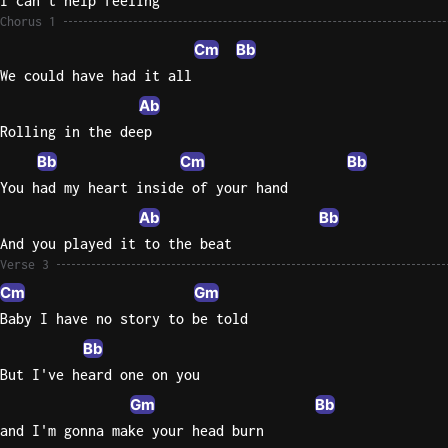
I can't help feeling
Chorus 1
Cm
Bb
We could have had it all
Ab
Rolling in the deep
Bb
Cm
Bb
You had my heart inside of your hand
Ab
Bb
And you played it to the beat
Verse 3
Cm
Gm
Baby I have no story to be told
Bb
But I've heard one on you
Gm
Bb
and I'm gonna make your head burn