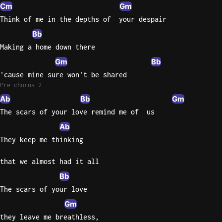
Cm
Gm
Think of me in the depths of  your despair
Bb
Making a home down there
Gm
Bb
'cause mine sure won't be shared
Pre-chorus 2
Ab
Bb
Gm
The scars of your love remind me of  us
Ab
They keep me thinking
that we almost had it all
Bb
The scars of your love
Gm
they leave me breathless,