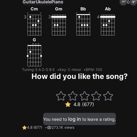
Guitar
Ukulele
Piano
0
Cm
Gm
Bb
Ab
G
Tuning
:
E A D G B E
Key
:
C minor
BPM
:
105
How did you like the song?
4.8 (677)
log in
You need to
to leave a rating.
4.8
(
677
)
273.1K views