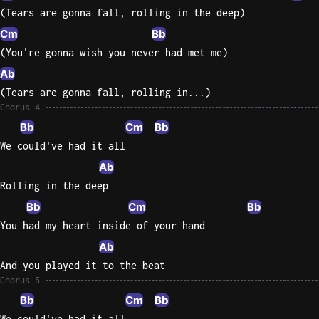
(Tears are gonna fall, rolling in the deep)
Cm
Bb
(You're gonna wish you never had met me)
Ab
(Tears are gonna fall, rolling in...)
Chorus 4
Bb
Cm
Bb
We could've had it all
Ab
Rolling in the deep
Bb
Cm
Bb
You had my heart inside of your hand
Ab
And you played it to the beat
Chorus 5
Bb
Cm
Bb
We could've had it all