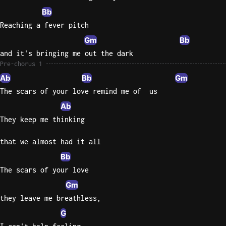
Bb
Sweet
Reaching a fever pitch
Home
Gm
Bb
Alaba
Lynyrd
and it's bringing me out the dark
Skynyr
Pre-chorus 1
Ab
Bb
Gm
Driver
The scars of your love remind me of  us
Licens
Ab
Olivia
Rodrigo
They keep me thinking
All Of
that we almost had it all
Me
Bb
John
The scars of your love
Legend
Gm
they leave me breathless,
G