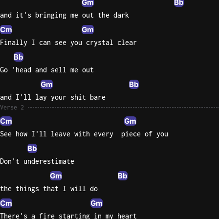
Gm
Bb
and it's bringing me out the dark
Knocki
Cm
Gm
On
Finally I can see you crystal clear
Heaven
Door
Bb
Bob Dyl
Go 'head and sell me out
Gm
Bb
Let It
Be
and I'll lay your shit bare
The
Verse 2
Beatles
Cm
Gm
See how I'll leave with every  piece of you
I'm
Yours
Bb
Jason
Don't underestimate
Mraz
Gm
Bb
the things that I will do
Ella
Cm
Gm
Junior
H
There's a fire starting in my heart