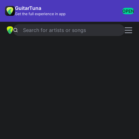
GuitarTuna
OPEN
Get the full experience in app
Search for artists or songs
HIGHWAY TO HELL
chords by
AC/DC
Simplified
Official
Tabs
A · D · G · E
A · D/F# · G · E · D/A …
Guitar
Ukulele
Piano
A
D
G
E