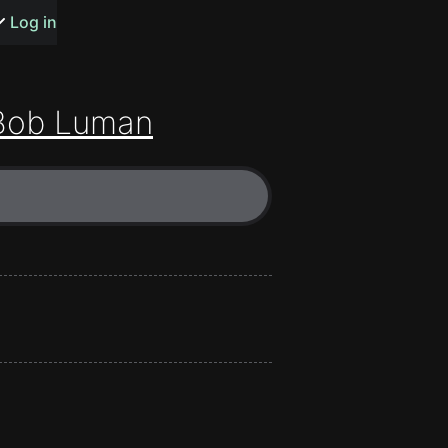
s or songs
Log in
Bob Luman
t
n
y
wall