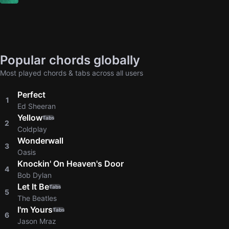
Popular chords globally
Most played chords & tabs across all users
Perfect
1
Ed Sheeran
Yellow
Tabs
2
Coldplay
Wonderwall
3
Oasis
Knockin' On Heaven's Door
4
Bob Dylan
Let It Be
Tabs
5
The Beatles
I'm Yours
Tabs
6
Jason Mraz