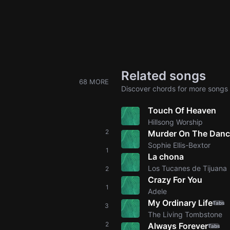
Related songs
68 MORE
Discover chords for more songs 
Touch Of Heaven
Hillsong Worship
2
Murder On The Danc
Sophie Ellis-Bextor
1
La chona
Los Tucanes de Tijuana
2
Crazy For You
1
Adele
My Ordinary Life
Tabs
3
The Living Tombstone
2
Always Forever
Tabs