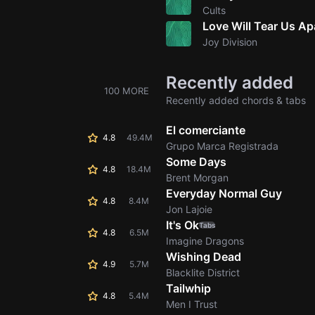
Cults
Love Will Tear Us Ap
Joy Division
Recently added
100 MORE
Recently added chords & tabs
El comerciante
4.8
49.4M
Grupo Marca Registrada
Some Days
4.8
18.4M
Brent Morgan
Everyday Normal Guy
4.8
8.4M
Jon Lajoie
It's Ok
Tabs
4.8
6.5M
Imagine Dragons
Wishing Dead
4.9
5.7M
Blacklite District
Tailwhip
4.8
5.4M
Men I Trust