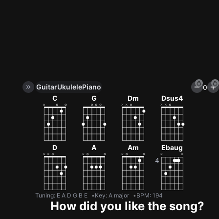
Guitar
Ukulele
Piano
0
Unlock All Tools
C
G
Dm
Dsus4
100+ tunings, chord games & metronome
Get now
D
A
Am
Ebaug
Tuning
:
E A D G B E
Key
:
A major
BPM
:
194
How did you like the song?