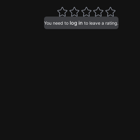
log in
You need to
to leave a rating.