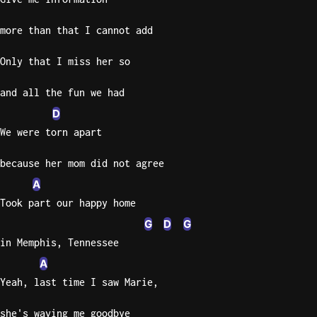
more than that I cannot add
Only that I miss her so
and all the fun we had
D
We were torn apart
because her mom did not agree
A
Took part our happy home
G
D
G
in Memphis, Tennessee
A
Yeah, last time I saw Marie,
she's waving me goodbye