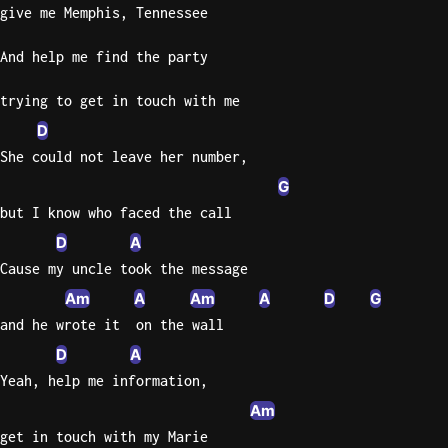
give me Memphis, Tennessee
Knocki
And help me find the party
On
Heaven
trying to get in touch with me
Door
D
Bob Dyl
She could not leave her number,
Let It
G
Be
but I know who faced the call
The
Beatles
D
A
Cause my uncle took the message
I'm
Am
A
Am
A
D
G
Yours
and he wrote it  on the wall
Jason
Mraz
D
A
Yeah, help me information,
Ella
Am
Junior
H
get in touch with my Marie