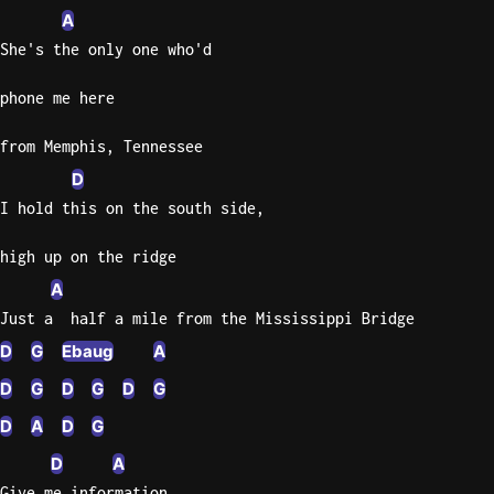
A
Sweet
She's the only one who'd
Home
Alaba
phone me here
Lynyrd
Skynyr
from Memphis, Tennessee
D
Driver
Licens
I hold this on the south side,
Olivia
Rodrigo
high up on the ridge
A
All Of
Just a  half a mile from the Mississippi Bridge
Me
John
D
G
Ebaug
A
Legend
D
G
D
G
D
G
D
A
D
G
D
A
Give me information