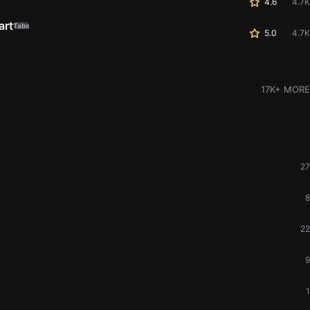
4.6
4.7K
art
Tabs
5.0
4.7K
17K+ MORE
27
8
22
9
1