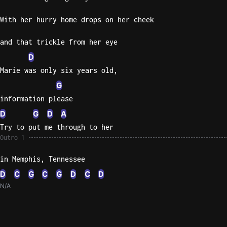
With her hurry home drops on her cheek
and that trickle from her eye
D
Marie was only six years old,
G
information please
D
G
D
A
Try to put me through to her
Outro 1
in Memphis, Tennessee
D
C
G
C
G
D
C
D
N/A