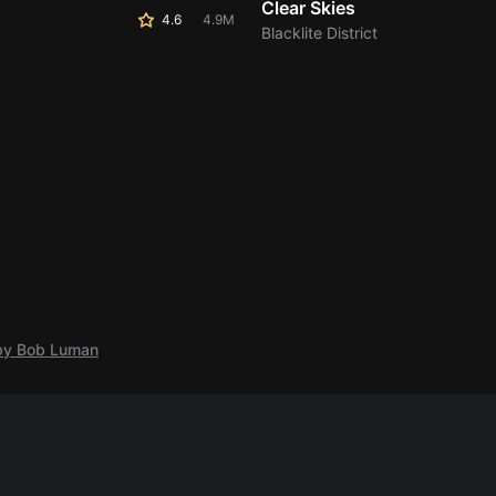
Clear Skies
4.6
4.9M
Blacklite District
 by Bob Luman