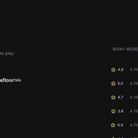
800K+ MORE
to play
4.9
4.7K
efloor
Tabs
5.0
4.7K
4.7
4.7K
3.8
4.7K
4.4
4.7K