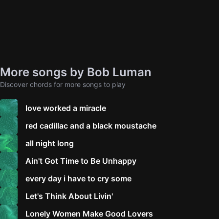
More songs by Bob Luman
Discover chords for more songs to play
love worked a miracle
red cadillac and a black moustache
all night long
Ain't Got Time to Be Unhappy
every day i have to cry some
Let's Think About Livin'
Lonely Women Make Good Lovers