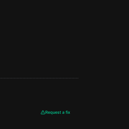
Request a fix