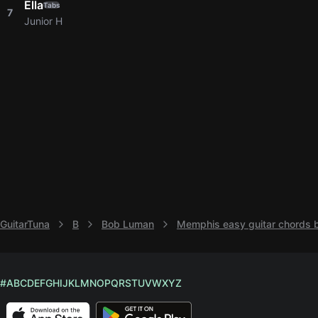
Ella
Tabs
7
Junior H
GuitarTuna
B
Bob Luman
Memphis easy guitar chords
#
A
B
C
D
E
F
G
H
I
J
K
L
M
N
O
P
Q
R
S
T
U
V
W
X
Y
Z