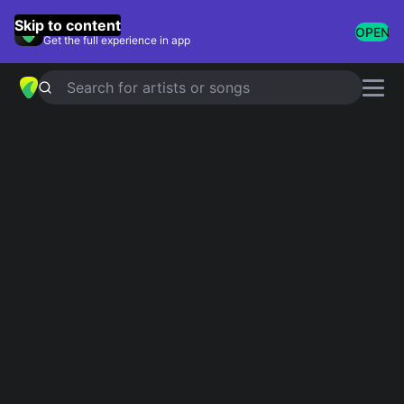
GuitarTuna
Skip to content
OPEN
Get the full experience in app
Search for artists or songs
LOSE MY BREATH (STRAY KIDS
VER.)
chords by
Stray Kids
Simplified
Official
Dm · E · Am · A
Dm7 · G#dim7 · Am · C#dim7 · Ddim7
Capo
:
Fret 3
Guitar
Ukulele
Piano
Dm
E
Am
A