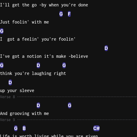
I'll get the go -by when you're done
G
F
Just foolin' with me
G
I  got a feelin' you're foolin'
D
I've got a notion it's make -believe
G
D
G
think you're laughing right
D
up your sleeve
Verse 8
D
G
And grooving with me
Verse 9
G
B
C#
Life is worth living while you are given