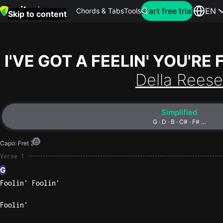
Search for artist
Start free trial
EN
Chords & Tabs
Tools
Skip to content
Top
searches
I'VE GOT A FEELIN' YOU'RE 
this
Della Reese
month
Perfec
Simplified
Ed
G · D · B · C# · F# …
Sheera
Capo
:
Fret 3
Yellow
Verse 1
Coldpla
G
Foolin' Foolin'
Wonder
Foolin'
Oasis