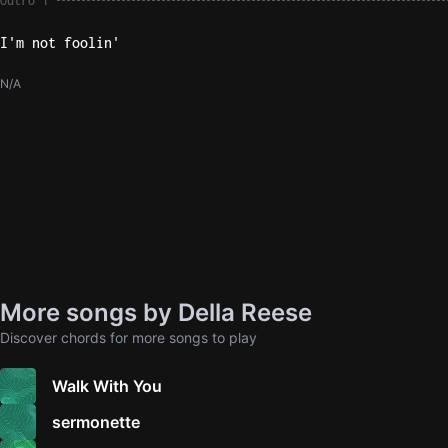
Outro 1
I'm not foolin'
N/A
More songs by Della Reese
Discover chords for more songs to play
Walk With You
sermonette