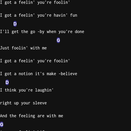
I got a feelin' you're foolin'
Knocki
I got a feelin' you're havin' fun
On
D
Heaven
I'll get the go -by when you're done
Door
Bob Dyl
G
Just foolin' with me
Let It
Be
I got a feelin' you're foolin'
The
Beatles
I got a notion it's make -believe
I'm
D
Yours
I think you're laughin'
Jason
Mraz
right up your sleeve
Ella
And the feeling are with me
Junior
G
H