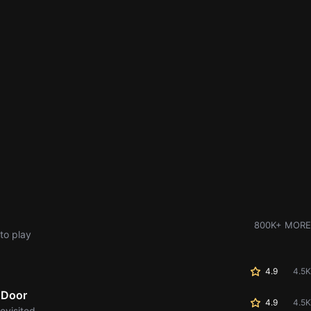
800K+ MORE
to play
4.9
4.5K
 Door
4.9
4.5K
evisited