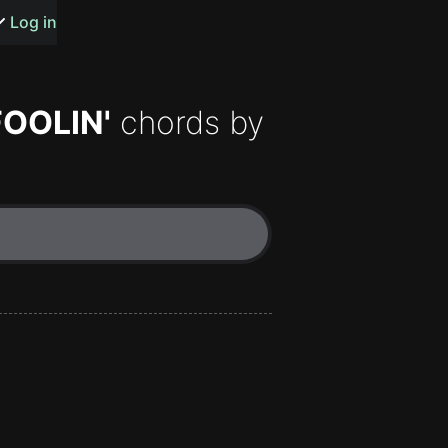
s or songs
Log in
FOOLIN'
chords by
t
n
y
wall