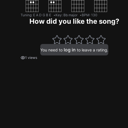
Tuning
:
E A D G B E
Key
:
Bb major
BPM
:
130
How did you like the song?
log in
You need to
to leave a rating.
1 views