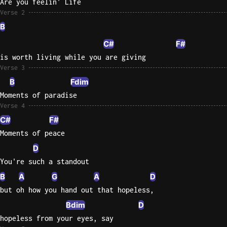
Are you feelin' Life
Verse 2
Sweet
B
Home
Alaba
C#
F#
Lynyrd
is worth living while you are giving
Skynyr
Verse 3
B
Fdim
Driver
Licens
Moments of paradise
Verse 4
Olivia
Rodrigo
C#
F#
Moments of peace
All Of
D
Me
John
You're such a standout
Legend
B
A
G
A
D
but oh how you hand out that hopeless,
Bdim
D
hopeless from your eyes, say