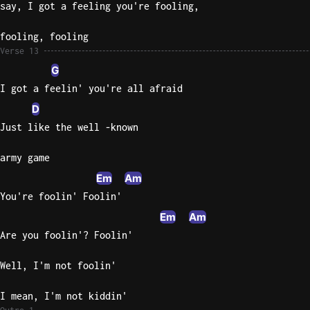
say, I got a feeling you're fooling,
fooling, fooling
Verse 13
G
I got a feelin' you're all afraid
D
Just like the well -known
army game
Em
Am
You're foolin' Foolin'
Em
Am
Are you foolin'? Foolin'
Well, I'm not foolin'
I mean, I'm not kiddin'