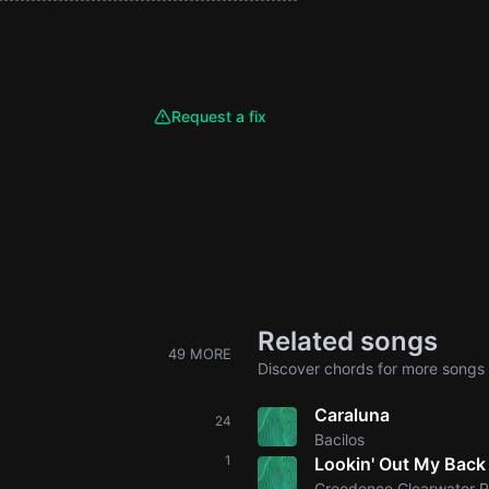
Request a fix
Related songs
49 MORE
Discover chords for more songs 
Caraluna
24
Bacilos
1
Lookin' Out My Back
Creedence Clearwater R