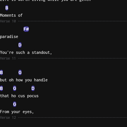
B
Moments of
Verse 10
F#
paradise
D
You're such a standout,
Verse 11
B
G
but oh how you handle
B
G
D
that ho cus pocus
G
From your eyes,
Verse 12