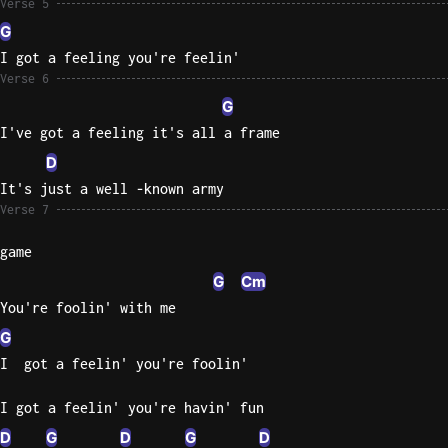
Verse 5
G
I got a feeling you're feelin'
Verse 6
G
I've got a feeling it's all a frame
D
It's just a well -known army
Verse 7
game
G
Cm
You're foolin' with me
G
I  got a feelin' you're foolin'
I got a feelin' you're havin' fun
D
G
D
G
D