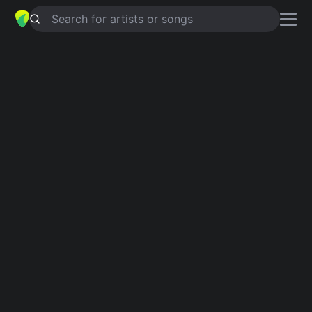
Search for artists or songs
HOMEWRECKER
chords by
sombr
Simplified
Official
Db · Ebm · Bbm · Gb · Fm …
Db · Ebm7 · Bbm · Gb · Db/F …
Guitar
Ukulele
Piano
Db
Ebm
Bbm
Gb
Fm
A
4
6
2
4
Intro 1
Ooh-ooh-ooh, ooh-ooh
Db
Ebm
Ooh-ooh-ooh, ooh- ooh