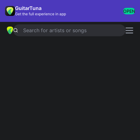
GuitarTuna
OPEN
Get the full experience in app
Search for artists or songs
LEIDY MARIELA
chords by
Kevin
Kaarl
Simplified
Official
C · F · G
C · F · G
Capo
:
Fret 1
Guitar
Ukulele
Piano
C
F
G