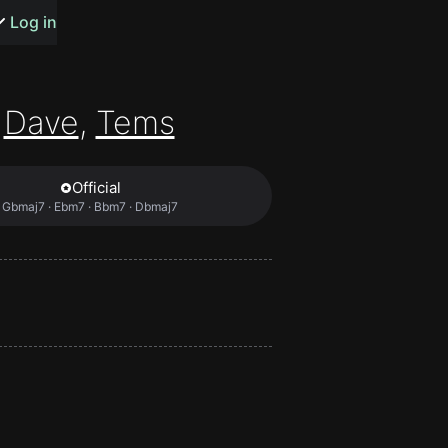
s or songs
Log in
Dave
,
Tems
Official
t
Gbmaj7 · Ebm7 · Bbm7 · Dbmaj7
n
y
wall