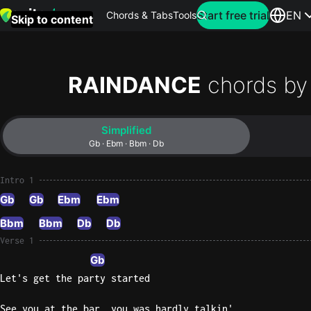
Search for artist
Start free trial
EN
Chords & Tabs
Tools
Skip to content
Top
searches
RAINDANCE
chords by
this
month
Simplified
Perfec
Gb · Ebm · Bbm · Db
Ed
Sheera
Intro 1
Gb
Gb
Ebm
Ebm
Yellow
Bbm
Bbm
Db
Db
Coldpla
Verse 1
Gb
Let's get the party started
Wonder
Oasis
See you at the bar, you was hardly talkin'