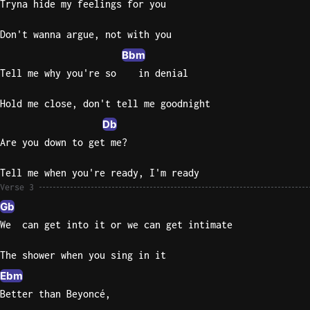
Tryna hide my feelings for you
Don't wanna argue, not with you
Bbm
Tell me why you're so    in denial
Hold me close, don't tell me goodnight
Db
Are you down to get me?
Tell me when you're ready, I'm ready
Verse 3
Gb
We  can get into it or we can get intimate
The shower when you sing in it
Ebm
Better than Beyoncé,