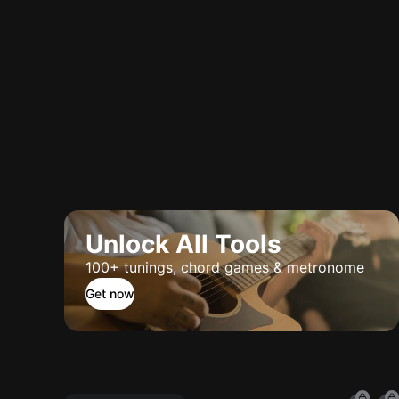
Unlock All Tools
100+ tunings, chord games & metronome
Get now