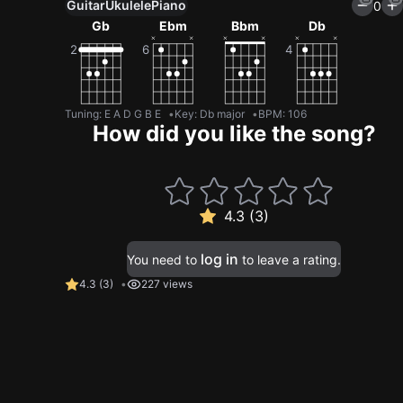
Guitar
Ukulele
Piano
0
Gb
Ebm
Bbm
Db
Tuning
:
E A D G B E
Key
:
Db major
BPM
:
106
How did you like the song?
4.3 (3)
log in
You need to
to leave a rating.
4.3
(
3
)
227 views