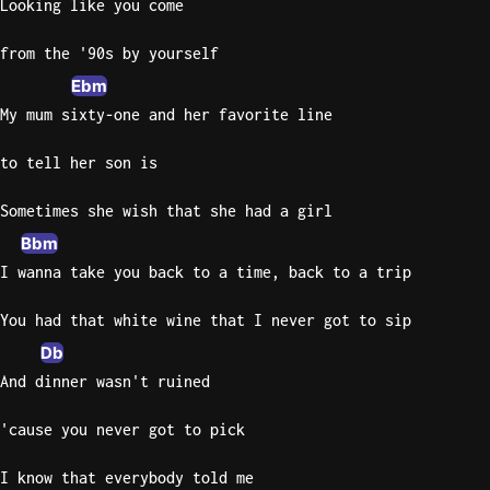
Looking like you come
from the '90s by yourself
Ebm
My mum sixty-one and her favorite line
to tell her son is
Sometimes she wish that she had a girl
Bbm
I wanna take you back to a time, back to a trip
You had that white wine that I never got to sip
Db
And dinner wasn't ruined
'cause you never got to pick
I know that everybody told me