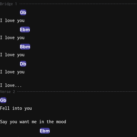
Bridge 1
Gb
I love you
Ebm
I love you
Bbm
I love you
Db
I love you
I love...
Verse 2
Gb
Fell into you
Say you want me in the mood
Ebm