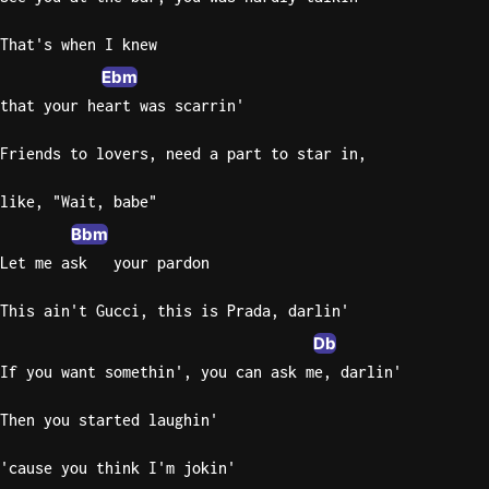
Knocki
That's when I knew
On
Ebm
Heaven
that your heart was scarrin'
Door
Bob Dyl
Friends to lovers, need a part to star in,
Let It
like, "Wait, babe"
Be
Bbm
The
Let me ask   your pardon
Beatles
I'm
This ain't Gucci, this is Prada, darlin'
Yours
Db
Jason
If you want somethin', you can ask me, darlin'
Mraz
Then you started laughin'
Ella
Junior
'cause you think I'm jokin'
H