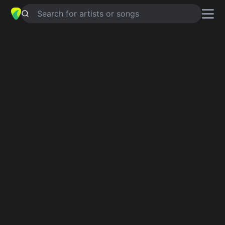
Search for artists or songs
I WILL TALK AND HOLLYWOOD
WILL LISTEN
chords by
Robbie
Williams
,
Robbie Williams
Simplified
D · A · G · E · F#m …
Guitar
Ukulele
Piano
D
A
G
E
F#m
E
2
Verse 1
D
A
D
G
A
D
A
G