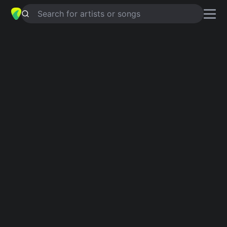
Search for artists or songs
DON’T BE CRUEL
chords by
Deborah
harry
Simplified
D · G · E · A · Bm
Capo
:
Fret 3
Guitar
Ukulele
Piano
D
G
E
A
Bm
2
Verse 1
D
You know I can be found,