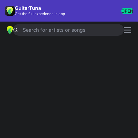
GuitarTuna
OPEN
Get the full experience in app
Search for artists or songs
MARLBORO ROJO
chords by
Fuerza
Regida
Simplified
Official
Em · C · D
Em · C · D · Em7 · C6 …
Guitar
Ukulele
Piano
Em
C
D