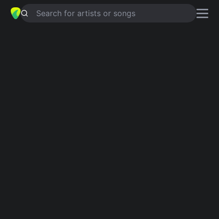
Search for artists or songs
BAGNATA COME UN PULCINO
chords by
Caterina Caselli
Simplified
C · G · F · D
Guitar
Ukulele
Piano
C
G
F
D
Intro 1
C
G
C
G
C
G
C
G
C
G
C