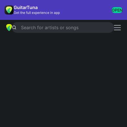
GuitarTuna
OPEN
Get the full experience in app
Search for artists or songs
MR RED WHITE AND BLUE
chords
by
Coffey Anderson
Simplified
Official
Am · F · C · G
Am · Fsus2 · C · G · Gsus4
Guitar
Ukulele
Piano
Am
F
C
G