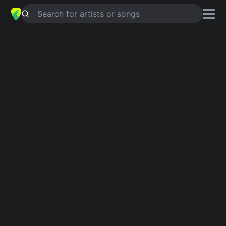
Search for artists or songs
LOVE SUCKS
chords by
Kandace
springs
Simplified
Am · F · Dm · E
Capo
:
Fret 3
Guitar
Ukulele
Piano
Am
F
Dm
E
Intro 1
Am
F
Dm
E