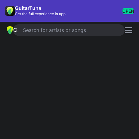
GuitarTuna
OPEN
Get the full experience in app
Search for artists or songs
New York Dolls chords
Showing 1-10 of 10 results
streetcake
Simplified
I'm So Fabulous
Simplified
I Sold My Heart to the Junkman
Simplified
Baby Tell Me What I'm On
Simplified
End of the Summer
Simplified
Pills
Simplified
5.0
Talk to Me Baby
Simplified
Don't Start Me Talkin'
Simplified