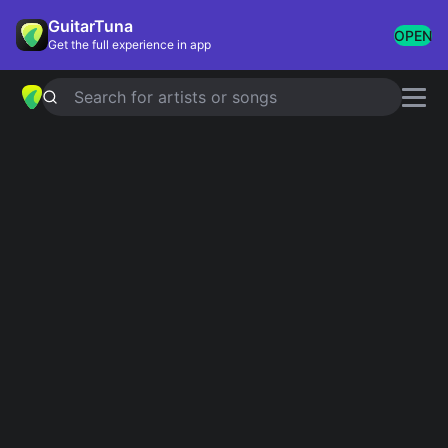
GuitarTuna
OPEN
Get the full experience in app
Search for artists or songs
James smith chords
Showing 1-2 of 2 results
T-shirts
Simplified
Sunshine pt 2
Simplified
James smith