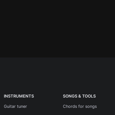
n'
's
an
INSTRUMENTS
SONGS & TOOLS
Guitar tuner
Chords for songs
ma