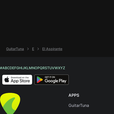
Knocki
On
Heaven
Door
Bob Dyl
I'm
GuitarTuna
E
El Aspirante
Yours
Jason
Mraz
#
A
B
C
D
E
F
G
H
I
J
K
L
M
N
O
P
Q
R
S
T
U
V
W
X
Y
Z
Ella
Junior
H
APPS
Sweet
Home
GuitarTuna
Alaba
Lynyrd