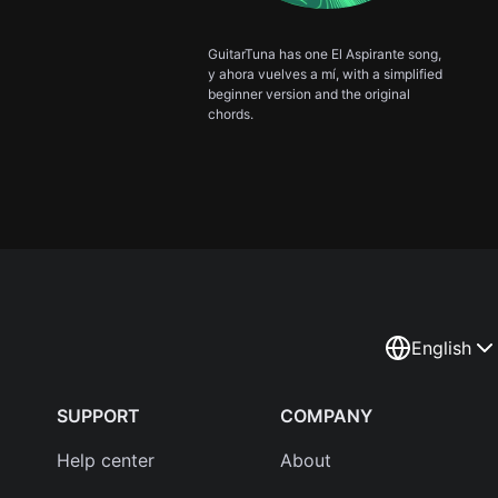
GuitarTuna has one El Aspirante song,
y ahora vuelves a mí, with a simplified
beginner version and the original
chords.
English
SUPPORT
COMPANY
Help center
About