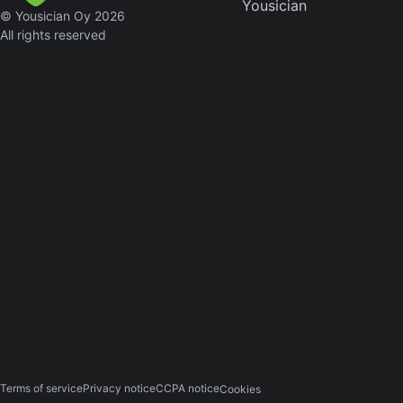
Yousician
© Yousician Oy 2026
Skynyr
All rights reserved
Driver
Licens
Olivia
Rodrigo
All Of
Me
John
Legend
Ameri
Pie
Don
McLean
Terms of service
Privacy notice
CCPA notice
Cookies