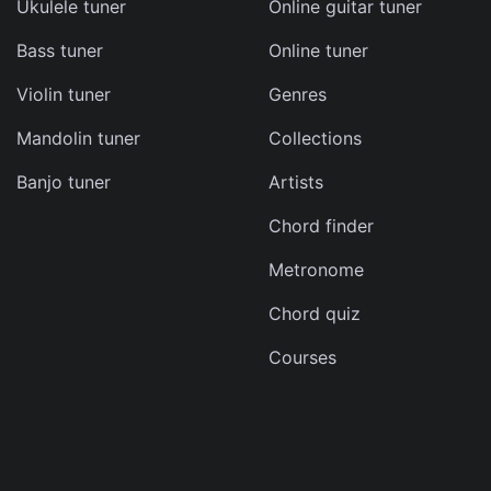
Ukulele tuner
Online guitar tuner
d
Bass tuner
Online tuner
s
e
Violin tuner
Genres
Mandolin tuner
Collections
Banjo tuner
Artists
Chord finder
Metronome
can
Chord quiz
Courses