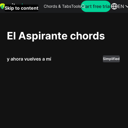
Search for artist
Start free trial
EN
Chords & Tabs
Tools
Skip to content
Top
searches
El Aspirante chords
this
month
y ahora vuelves a mí
Perfec
Simplified
Ed
Sheera
Yellow
Coldpla
Wonder
Oasis