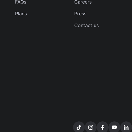
FAQs
Careers
Plans
Press
Contact us