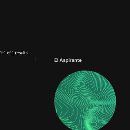
-1 of 1 results
El Aspirante
1