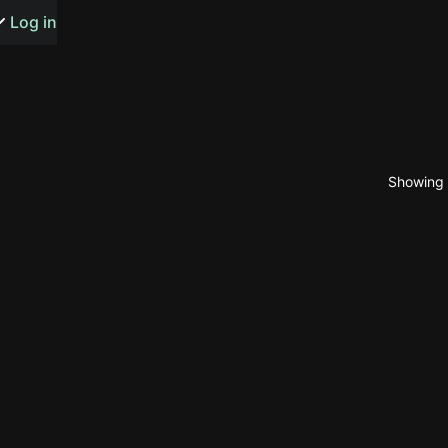
s or songs
Log in
Showing 1
t
n
y
wall