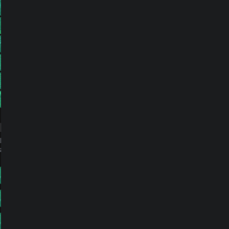
SISTEM KEPEMILIKAN
SUARAMU MERDU
5.0
AKU RINDU
HIBURAN RINGAN
Apa yang kita percaya
Peluk diriku
5.0
Related songs
Discover chords for more songs to play
800K+ MORE
Like A Tattoo
4.8
Sade
Growing Sideways
4.9
Noah Kahan
Two Steps Behind
5.0
Def Leppard