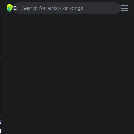
Search for artists or songs
SEMOGA KAU SEMBUH PART I
chords by
KOIL
Simplified
Am · D · Em · C · G …
Guitar
Ukulele
Piano
Am
D
Em
C
G
B
2
Intro 1
Am
D