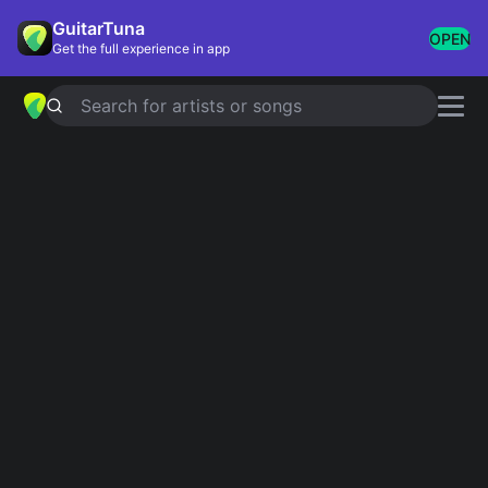
GuitarTuna
OPEN
Get the full experience in app
Search for artists or songs
Songs for Halloween
Showing 1-21 of 21 results
Ghostbusters
Ray Parker
Ghost Riders In The Sky
Johnny Cash
I Put A Spell On You
Screamin' Jay Hawkins
Black Magic Woman