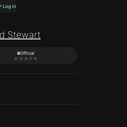
s or songs
Log in
d Stewart
Official
t
C · G · D · F · E
n
y
wall