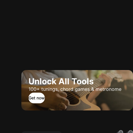
Unlock All Tools
100+ tunings, chord games & metronome
Get now