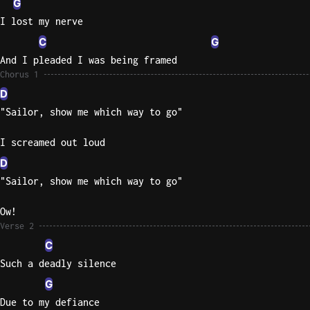
G
I lost my nerve
Sweet
Home
C
G
Alaba
And I pleaded I was being framed
Lynyrd
Chorus 1
Skynyr
D
"Sailor, show me which way to go"
Driver
Licens
I screamed out loud
Olivia
Rodrigo
D
"Sailor, show me which way to go"
All Of
Me
Ow!
John
Verse 2
Legend
C
Such a deadly silence
G
Due to my defiance