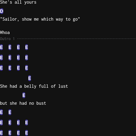
She's all yours
D
"Sailor, show me which way to go"
Whoa
Outro 1
E
E
E
E
E
E
E
E
E
E
E
E
E
She had a belly full of lust
E
but she had no bust
E
E
E
E
E
E
E
E
E
E