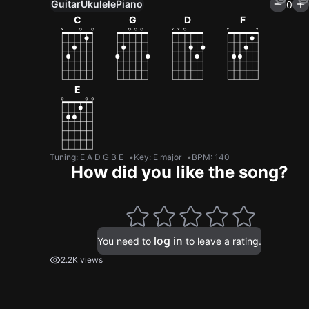
Guitar
Ukulele
Piano
0
C
G
D
F
E
Tuning
:
E A D G B E
Key
:
E major
BPM
:
140
How did you like the song?
log in
You need to
to leave a rating.
2.2K views