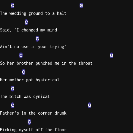
C
G
The wedding ground to a halt
C
Said, "I changed my mind
G
Ain't no use in your trying"
C
G
So her brother punched me in the throat
C
Her mother got hysterical
G
The bitch was cynical
C
G
Father's in the corner drunk
C
Picking myself off the floor