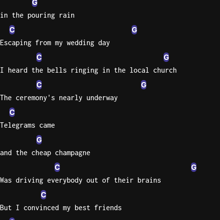
G
in the pouring rain
Knocki
C
G
On
Escaping from my wedding day
Heaven
Door
C
G
Bob Dyl
I heard the bells ringing in the local church
C
G
Let It
Be
The ceremony's nearly underway
The
C
Beatles
Telegrams came
I'm
G
Yours
and the cheap champagne
Jason
C
G
Mraz
Was driving everybody out of their brains
Ella
C
Junior
But I convinced my best friends
H