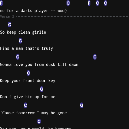
F
C
F
C
C
me for a darts player -- woo)
Verse 3
C
So keep clean girlie
G
Find a man that's truly
C
G
Gonna love you from dusk till dawn
C
Keep your front door key
G
Don't give him up for me
C
G
'Cause tomorrow I may be gone
C
You see, your would- be keepers