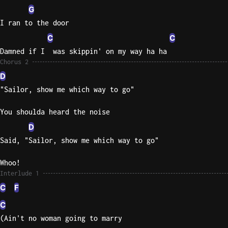
G
I ran to the door
C
C
Damned if I  was skippin' on my way ha ha
Chorus 2
D
"Sailor, show me which way to go"
You shoulda heard the noise
D
Said, "Sailor, show me which way to go"
Whoo!
Interlude 1
C
F
C
(Ain't no woman going to marry