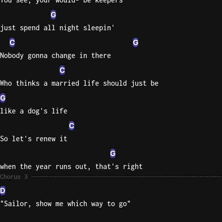
G
just spend all night sleepin'
C
G
Nobody gonna change in there
C
Who thinks a married life should just be
G
like a dog's life
C
So let's renew it
G
when the year runs out, that's right
Chorus 3
D
"Sailor, show me which way to go"