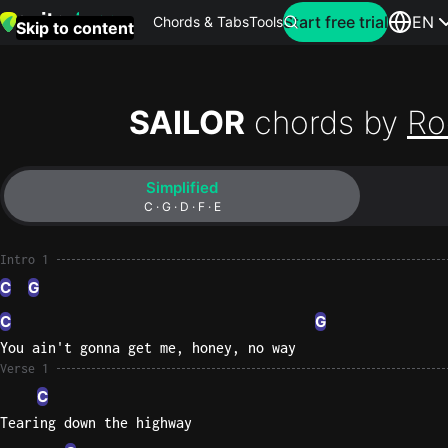
Search for artist
Start free trial
EN
Chords & Tabs
Tools
Skip to content
Top
searches
SAILOR
chords by
Ro
this
month
Simplified
Perfec
C · G · D · F · E
Ed
Sheera
Intro 1
C
G
Yellow
C
G
Coldpla
You ain't gonna get me, honey, no way
Verse 1
C
Wonder
Tearing down the highway
Oasis