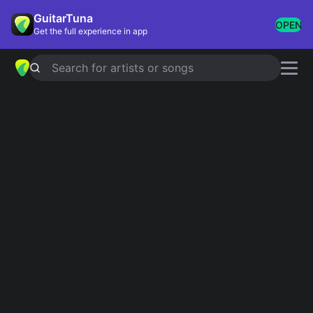
GuitarTuna
OPEN
Get the full experience in app
Search for artists or songs
Iconic Riffs
Showing 1-98 of 98 results
Crazy Babies
Ozzy Osbourne
Sweet Home Alabama
Lynyrd Skynyrd
Day Tripper
The Beatles
Highway To Hell