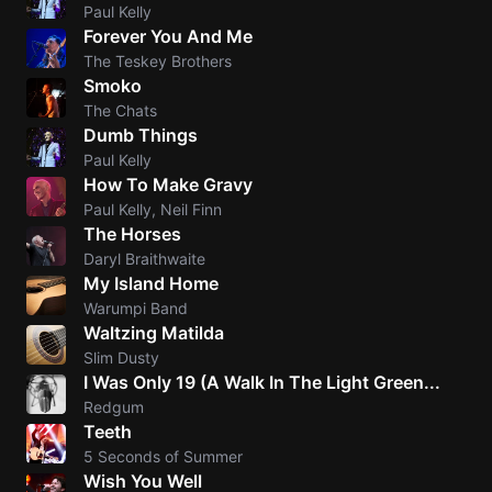
Paul Kelly
Forever You And Me
The Teskey Brothers
Smoko
The Chats
Dumb Things
Paul Kelly
How To Make Gravy
Paul Kelly, Neil Finn
The Horses
Daryl Braithwaite
My Island Home
Warumpi Band
Waltzing Matilda
Slim Dusty
I Was Only 19 (A Walk In The Light Green...
Redgum
Teeth
5 Seconds of Summer
Wish You Well