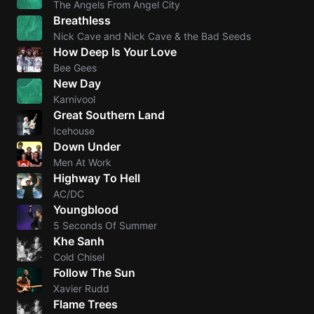
The Angels From Angel City
Breathless
Knocki
Nick Cave and Nick Cave & the Bad Seeds
On
How Deep Is Your Love
Heaven
Bee Gees
Door
New Day
Bob Dyl
Karnivool
Great Southern Land
Let It
Icehouse
Be
Down Under
The
Men At Work
Beatles
Highway To Hell
AC/DC
I'm
Youngblood
Yours
5 Seconds Of Summer
Jason
Khe Sanh
Mraz
Cold Chisel
Follow The Sun
Ella
Xavier Rudd
Junior
Flame Trees
H