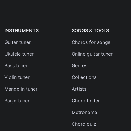
INSTRUMENTS
SONGS & TOOLS
Guitar tuner
Chords for songs
Ukulele tuner
Online guitar tuner
Bass tuner
Genres
Violin tuner
Collections
Mandolin tuner
Artists
Banjo tuner
Chord finder
Metronome
Chord quiz