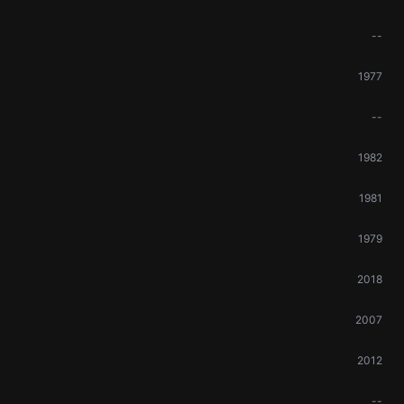
--
1977
--
1982
1981
1979
2018
2007
2012
--