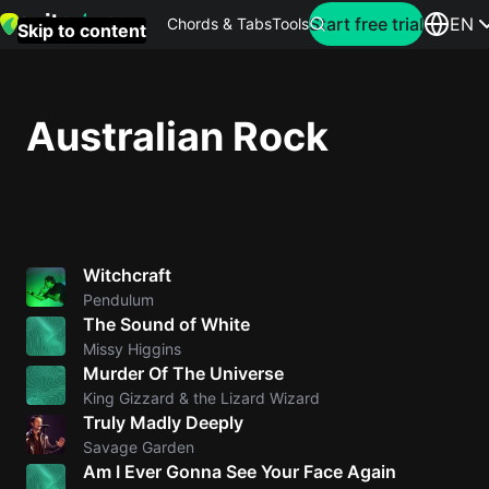
Search for artist
Start free trial
EN
Chords & Tabs
Tools
Skip to content
Top
searches
Australian Rock
this
month
Perfec
Ed
Witchcraft
Sheera
Pendulum
The Sound of White
Yellow
Missy Higgins
Coldpla
Murder Of The Universe
King Gizzard & the Lizard Wizard
Truly Madly Deeply
Wonder
Savage Garden
Am I Ever Gonna See Your Face Again
Oasis