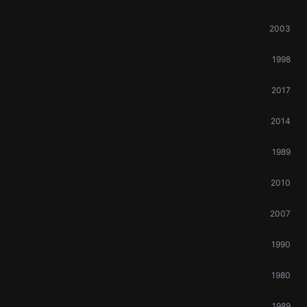
2003
1998
2017
2014
1989
2010
2007
1990
1980
1989