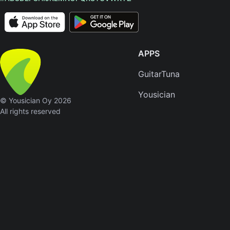
APPS
GuitarTuna
Yousician
© Yousician Oy 2026
All rights reserved