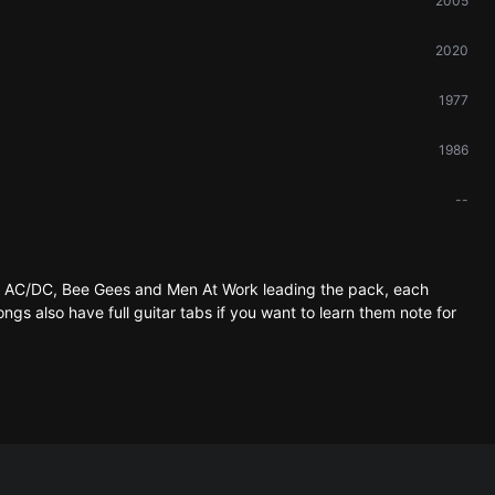
2005
2020
1977
1986
--
th AC/DC, Bee Gees and Men At Work leading the pack, each
ongs also have full guitar tabs if you want to learn them note for