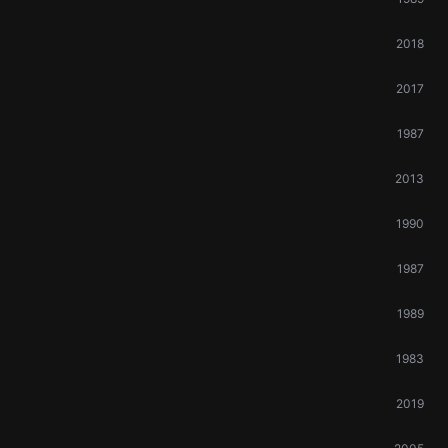
2018
2017
1987
2013
1990
1987
1989
1983
2019