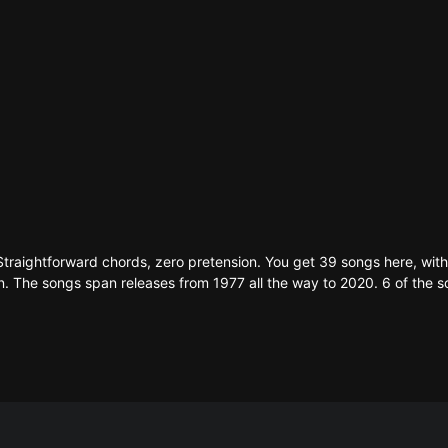
Straightforward chords, zero pretension. You get 39 songs here, wi
tion. The songs span releases from 1977 all the way to 2020. 6 of the s