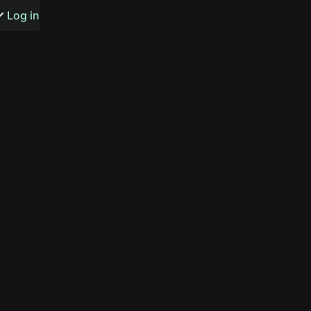
s or songs
Log in
t
n
y
wall