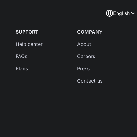
English
SUPPORT
COMPANY
Help center
About
FAQs
Careers
Plans
Press
Contact us