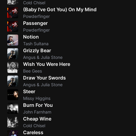
Cold Chisel
(Baby I've Got You) On My Mind
Sweet
Powderfinger
Home
Passenger
Alaba
Powderfinger
Lynyrd
Notion
Skynyr
Tash Sultana
Driver
Grizzly Bear
Licens
Angus & Julia Stone
Wish You Were Here
Olivia
Rodrigo
Bee Gees
Draw Your Swords
All Of
Angus & Julia Stone
Me
Steer
John
Missy Higgins
Legend
Burn For You
John Farnham
Cheap Wine
Cold Chisel
Careless