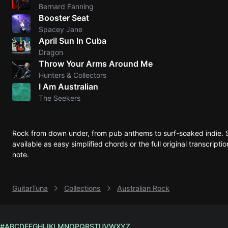
Bernard Fanning
Booster Seat
Spacey Jane
April Sun In Cuba
Dragon
Throw Your Arms Around Me
Hunters & Collectors
I Am Australian
The Seekers
Rock from down under, from pub anthems to surf-soaked indie. 
available as easy simplified chords or the full original transcrip
note.
GuitarTuna
Collections
Australian Rock
#
A
B
C
D
E
F
G
H
I
J
K
L
M
N
O
P
Q
R
S
T
U
V
W
X
Y
Z