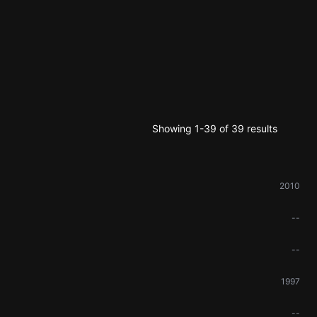
Showing 1-39 of 39 results
2010
--
--
1997
--