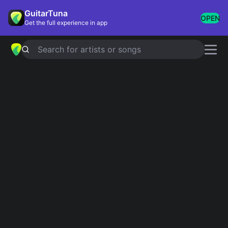
GuitarTuna
OPEN
Get the full experience in app
Search for artists or songs
BABY JANE
chords by
Rod Stewart
Simplified
Official
Dm · Am · Bb · C · F …
Dm · Am7 · Bb · C · F …
Guitar
Ukulele
Piano
Dm
Am
Bb
C
F
G
3
Intro 1
Dm
Am
Bb
Bb
C