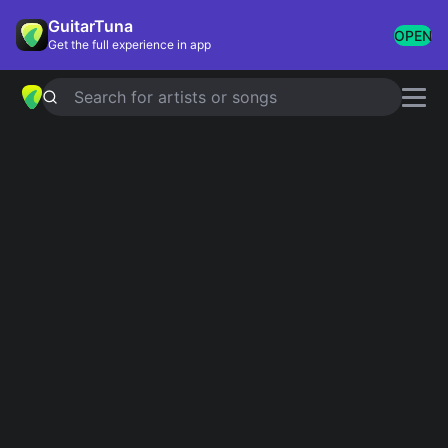
GuitarTuna
OPEN
Get the full experience in app
Search for artists or songs
Classic Rock
Showing 1-200 of 497 results
Iron Man / [jam III]
Black Sabbath
Back In Black = Назад В Черное
AC/DC
Wonderwall
Oasis
Knockin' On Heaven's Door