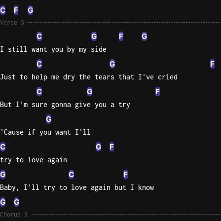
C
F
G
Verse 3
C
G
F
G
I still want you by my side
C
G
F
Just to help me dry the tears that I've cried
C
G
F
But I'm sure gonna give you a try
G
'Cause if you want I'll
C
G
F
try to love again
G
C
F
Baby, I'll try to love again but I know
G
G
Chorus 3