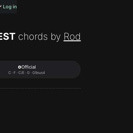
s or songs
Log in
EST
chords by
Rod
t
Official
C · F · C/E · G · G9sus4
n
y
wall