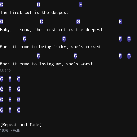
C
G
F
The first cut is the deepest
G
C
G
F
Baby, I know, the first cut is the deepest
C
G
F
G
When it come to being lucky, she's cursed
C
G
F
G
When it come to loving me, she's worst
Outro 1
C
F
G
C
F
G
C
F
G
C
F
G
[Repeat and fade]
1976
Folk