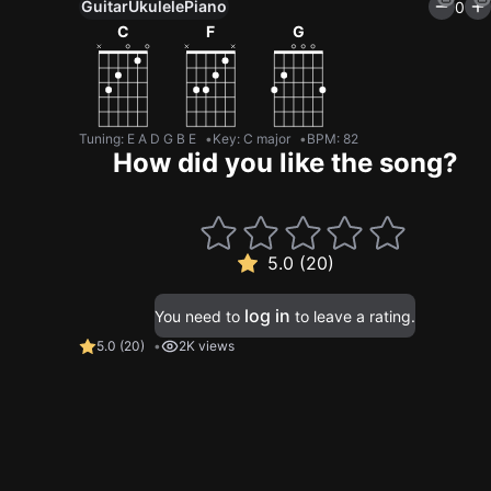
Guitar
Ukulele
Piano
0
C
F
G
Tuning
:
E A D G B E
Key
:
C major
BPM
:
82
How did you like the song?
5.0 (20)
log in
You need to
to leave a rating.
5.0
(
20
)
2K views