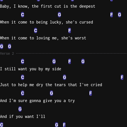
Baby, I know, the first cut is the deepest
Sweet
C
G
F
G
Home
When it come to being lucky, she's cursed
Alaba
Lynyrd
C
F
Skynyr
When it come to loving me, she's worst
Driver
G
G
Licens
Verse 2
Olivia
C
G
F
G
Rodrigo
I still want you by my side
All Of
C
G
F
Me
Just to help me dry the tears that I've cried
John
C
G
F
Legend
And I'm sure gonna give you a try
G
And if you want I'll
C
G
F