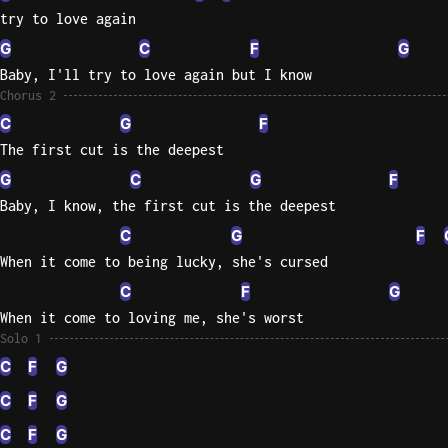
try to love again
G
C
F
G
Baby, I'll try to love again but I know
Chorus 2
C
G
F
The first cut is the deepest
G
C
G
F
Baby, I know, the first cut is the deepest
C
G
F
When it come to being lucky, she's cursed
C
F
G
When it come to loving me, she's worst
Solo 1
C
F
G
C
F
G
C
F
G