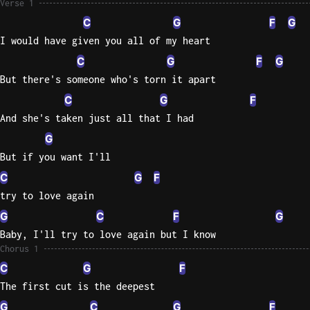
Verse 1
C
G
F
G
Knocki
I would have given you all of my heart
On
Heaven
C
G
F
G
Door
But there's someone who's torn it apart
Bob Dyl
C
G
F
And she's taken just all that I had
Let It
Be
G
The
But if you want I'll
Beatles
C
G
F
I'm
try to love again
Yours
G
C
F
G
Jason
Baby, I'll try to love again but I know
Mraz
Chorus 1
C
G
F
Ella
The first cut is the deepest
Junior
H
G
C
G
F