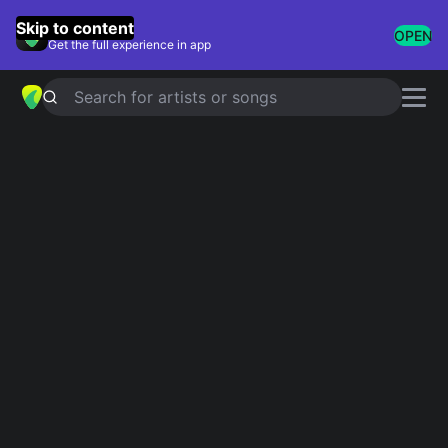
GuitarTuna
Skip to content
OPEN
Get the full experience in app
Search for artists or songs
YOUNG TURKS
chords by
Rod
Stewart
Simplified
Official
Bb · Eb · Fm · Ab · Cm …
Bb · Eb/Bb · Fm · Fm/Ab · Cm …
Guitar
Ukulele
Piano
Bb
Eb
Fm
Ab
Cm
G
6
4
3
3