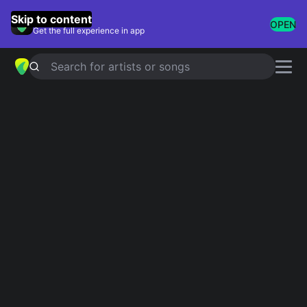
GuitarTuna
Skip to content
OPEN
Get the full experience in app
Search for artists or songs
Slipknot chords
Showing 1-77 of 77 results
Simplified
Vermillion, Pt. 2
4.9
Official
Simplified
Snuff
4.9
Official
Critical Darling
Simplified
5.0
Simplified
Duality
4.5
Official
Simplified
Spit It Out
5.0
Official