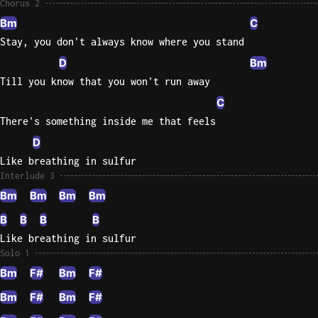
Chorus 2
Bm
C
Stay, you don't always know where you stand
D
Bm
Till you know that you won't run away
C
There's something inside me that feels
D
Like breathing in sulfur
Interlude 3
Bm
Bm
Bm
Bm
B
B
B
B
Like breathing in sulfur
Solo 1
Bm
F#
Bm
F#
Bm
F#
Bm
F#