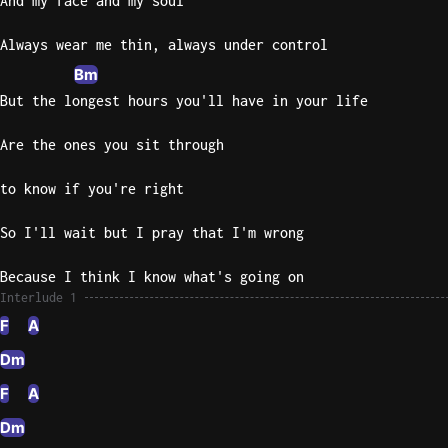
And my face and my soul
Sweet
Always wear me thin, always under control
Home
Bm
Alaba
But the longest hours you'll have in your life
Lynyrd
Skynyr
Are the ones you sit through
Driver
Licens
to know if you're right
Olivia
Rodrigo
So I'll wait but I pray that I'm wrong
All Of
Because I think I know what's going on
Me
Interlude 1
John
F
A
Legend
Dm
F
A
Dm