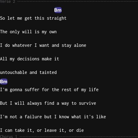
Verse 2
Bm
So let me get this straight
The only will is my own
I do whatever I want and stay alone
All my decisions make it
untouchable and tainted
Bm
I'm gonna suffer for the rest of my life
But I will always find a way to survive
I'm not a failure but I know what it's like
I can take it, or leave it, or die
Chorus 1