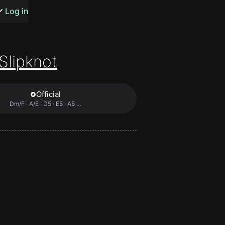
s or songs
Log in
Slipknot
Official
t
Dm/F · A/E · D5 · E5 · A5 …
n
y
wall