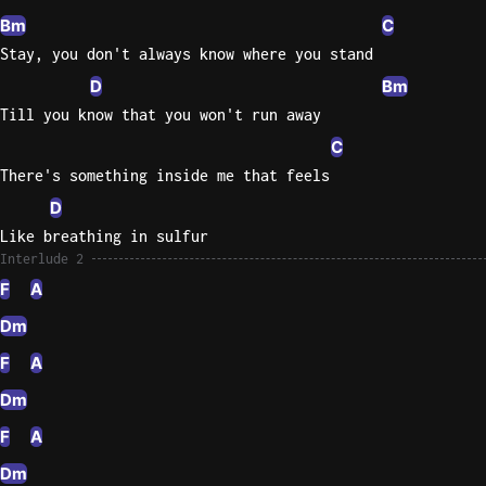
Bm
C
Stay, you don't always know where you stand
D
Bm
Till you know that you won't run away
C
There's something inside me that feels
D
Like breathing in sulfur
Interlude 2
F
A
Dm
F
A
Dm
F
A
Dm