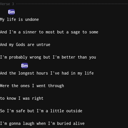
Verse 3
Bm
My life is undone
And I'm a sinner to most but a sage to some
And my Gods are untrue
I'm probably wrong but I'm better than you
Bm
And the longest hours I've had in my life
Were the ones I went through
to know I was right
So I'm safe but I'm a little outside
I'm gonna laugh when I'm buried alive