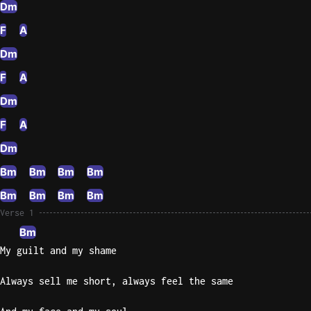
Dm
Knocki
F
A
On
Dm
Heaven
F
A
Door
Bob Dyl
Dm
Let It
F
A
Be
Dm
The
Beatles
Bm
Bm
Bm
Bm
I'm
Bm
Bm
Bm
Bm
Yours
Verse 1
Jason
Bm
Mraz
My guilt and my shame
Ella
Always sell me short, always feel the same
Junior
H