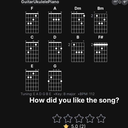
Guitar
Ukulele
Piano
0
F
A
Dm
Bm
C
D
B
F#
E
G
Tuning
:
E A D G B E
Key
:
B major
BPM
:
112
How did you like the song?
5.0 (2)