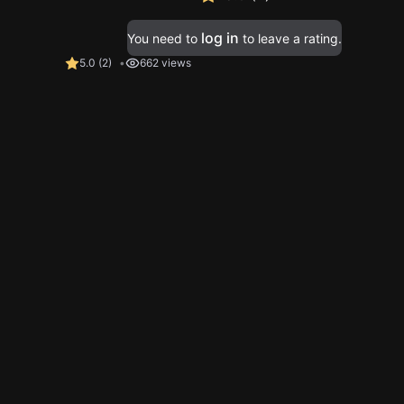
log in
You need to
to leave a rating.
5.0
(
2
)
662 views