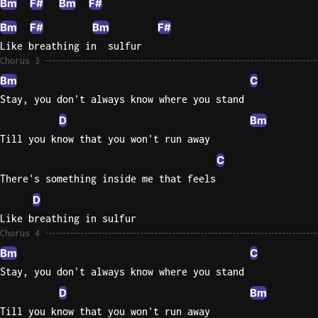
Bm
F#
Bm
F#
Bm
F#
Bm
F#
Like breathing in  sulfur
Chorus 3
Bm
C
Stay, you don't always know where you stand
D
Bm
Till you know that you won't run away
C
There's something inside me that feels
D
Like breathing in sulfur
Chorus 4
Bm
C
Stay, you don't always know where you stand
D
Bm
Till you know that you won't run away