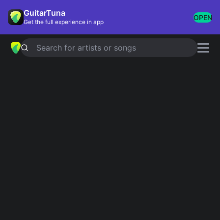
GuitarTuna
OPEN
Get the full experience in app
Search for artists or songs
DUALITY
chords by
Slipknot
Simplified
Official
B · D · F · C · A …
B5 · D5 · F5 · C5 · A5 …
Guitar
Ukulele
Piano
B
D
F
C
A
E
2
Intro 1
B