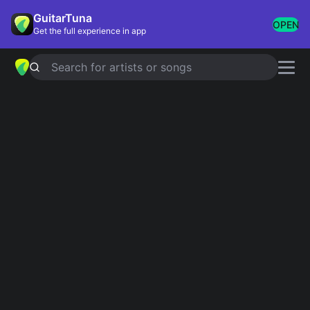
GuitarTuna
OPEN
Get the full experience in app
Search for artists or songs
XIX
chords by
Slipknot
Simplified
Official
Am · Dm
Am · Dm/A
Guitar
Ukulele
Piano
Am
Dm
Intro 1