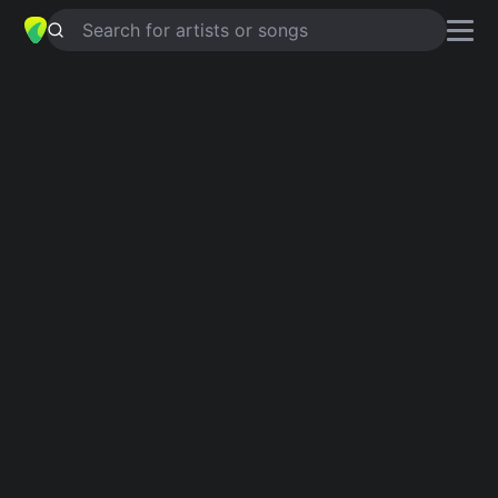
Search for artists or songs
CHILD OF BURNING TIME
chords by
Slipknot
Simplified
C5 · B5 · D · G5 · G …
Capo
:
Fret 2
Guitar
Ukulele
Piano
C5
B5
D
G5
G
E
3
2
3
Intro 1
C5
B5
C5
B5
C5
B5