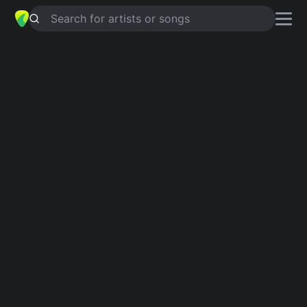
Search for artists or songs
SPIT IT OUT
chords by
Slipknot
Simplified
Official
G5 · A5 · F# · Bb5 · E …
G5 · A5 · F# · Bb5 · E …
Capo
:
Fret 5
Guitar
Ukulele
Piano
G5
A5
F#
Bb5
E
F
3
2
Verse 1
G5
Did you never gave a damn