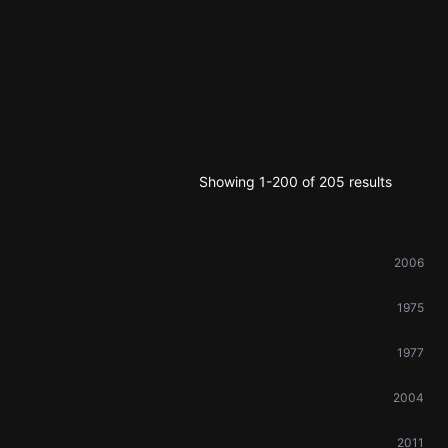
Showing 1-200 of 205 results
2006
1975
1977
2004
2011