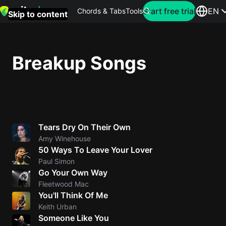
Search for artist
Start free trial
EN
Chords & Tabs
Tools
Skip to content
Top
searches
Breakup Songs
this
month
Perfec
Ed
Tears Dry On Their Own
Sheera
Amy Winehouse
50 Ways To Leave Your Lover
Yellow
Paul Simon
Coldpla
Go Your Own Way
Fleetwood Mac
You'll Think Of Me
Wonder
Keith Urban
Someone Like You
Oasis