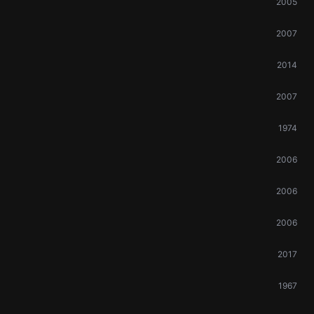
2005
2007
2014
2007
1974
2006
2006
2006
2017
1967