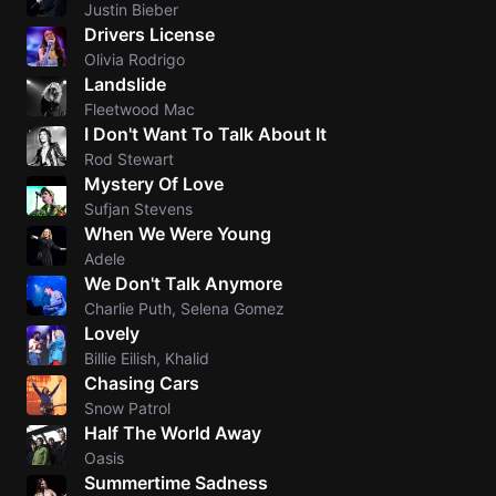
Justin Bieber
Skynyr
Drivers License
Olivia Rodrigo
Driver
Landslide
Licens
Fleetwood Mac
Olivia
I Don't Want To Talk About It
Rodrigo
Rod Stewart
All Of
Mystery Of Love
Me
Sufjan Stevens
When We Were Young
John
Legend
Adele
We Don't Talk Anymore
Ameri
Charlie Puth, Selena Gomez
Pie
Lovely
Don
Billie Eilish, Khalid
McLean
Chasing Cars
Snow Patrol
Half The World Away
Oasis
Summertime Sadness