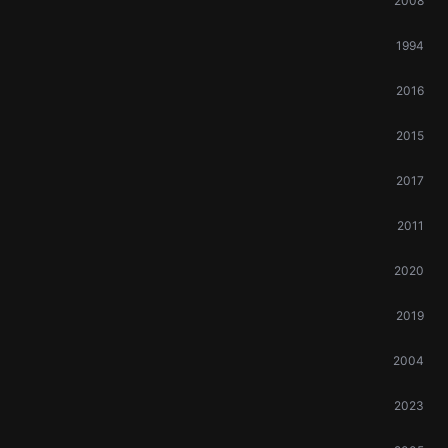
2008
1994
2016
2015
2017
2011
2020
2019
2004
2023