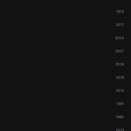
1975
2017
2004
2007
2008
2018
2015
1991
1980
2015