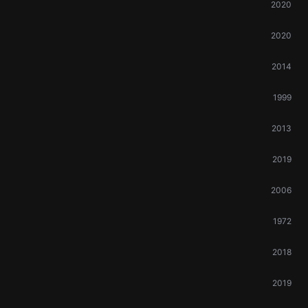
2020
2020
2014
1999
2013
2019
2006
1972
2018
2019