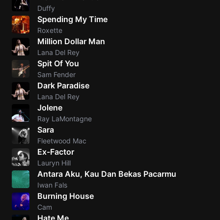
Duffy
Spending My Time
Roxette
Million Dollar Man
Lana Del Rey
Spit Of You
Sam Fender
Dark Paradise
Lana Del Rey
Jolene
Ray LaMontagne
Sara
Fleetwood Mac
Ex-Factor
Lauryn Hill
Antara Aku, Kau Dan Bekas Pacarmu
Iwan Fals
Burning House
Cam
Hate Me