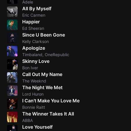
Adele
All By Myself
Knocki
Eric Carmen
On
Happier
Heaven
Ed Sheeran
Door
Since U Been Gone
Bob Dyl
Kelly Clarkson
Apologize
I'm
Timbaland, OneRepublic
Yours
Skinny Love
Jason
Bon Iver
Mraz
Call Out My Name
The Weeknd
Ella
The Night We Met
Junior
Lord Huron
H
I Can't Make You Love Me
Bonnie Raitt
Sweet
The Winner Takes It All
Home
ABBA
Alaba
Love Yourself
Lynyrd