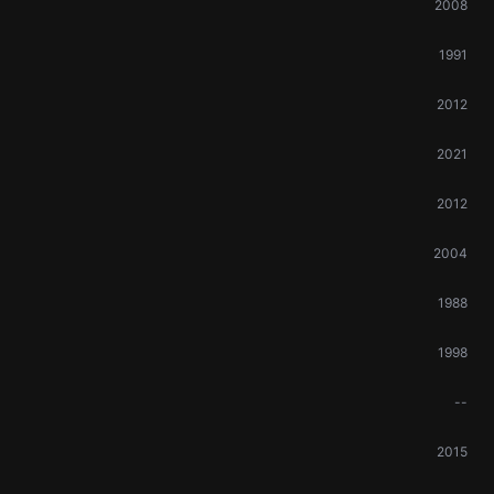
2008
1991
2012
2021
2012
2004
1988
1998
--
2015