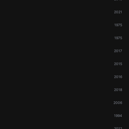
2021
1975
1975
2017
2015
2016
2018
2006
1994
2012