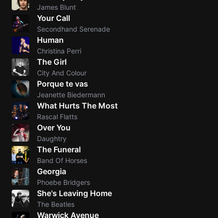
James Blunt
Your Call
Secondhand Serenade
Human
Christina Perri
The Girl
City And Colour
Porque te vas
Jeanette Biedermann
What Hurts The Most
Rascal Flatts
Over You
Daughtry
The Funeral
Band Of Horses
Georgia
Phoebe Bridgers
She's Leaving Home
The Beatles
Warwick Avenue