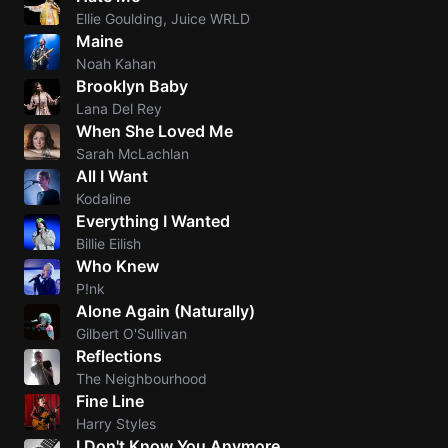
Ellie Goulding, Juice WRLD
Maine
Noah Kahan
Brooklyn Baby
Lana Del Rey
When She Loved Me
Sarah McLachlan
All I Want
Kodaline
Everything I Wanted
Billie Eilish
Who Knew
P!nk
Alone Again (Naturally)
Gilbert O'Sullivan
Reflections
The Neighbourhood
Fine Line
Harry Styles
I Don't Know You Anymore