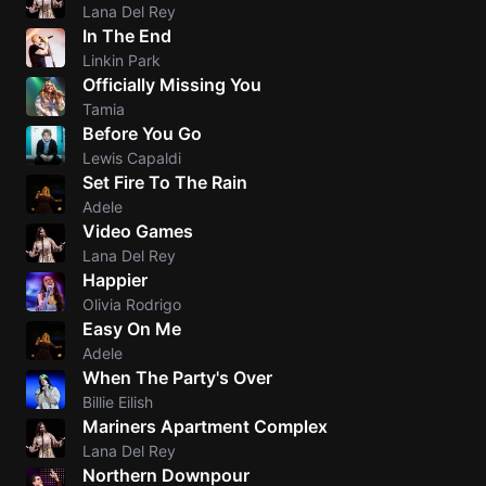
Lana Del Rey
In The End
Linkin Park
Officially Missing You
Tamia
Before You Go
Lewis Capaldi
Set Fire To The Rain
Adele
Video Games
Lana Del Rey
Happier
Olivia Rodrigo
Easy On Me
Adele
When The Party's Over
Billie Eilish
Mariners Apartment Complex
Lana Del Rey
Northern Downpour