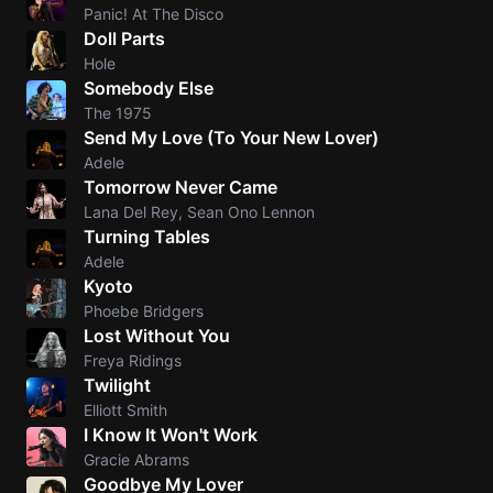
Panic! At The Disco
Doll Parts
Hole
Somebody Else
The 1975
Send My Love (To Your New Lover)
Adele
Tomorrow Never Came
Lana Del Rey, Sean Ono Lennon
Turning Tables
Adele
Kyoto
Phoebe Bridgers
Lost Without You
Freya Ridings
Twilight
Elliott Smith
I Know It Won't Work
Gracie Abrams
Goodbye My Lover