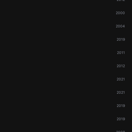
2000
2004
2019
2011
2012
2021
2021
2019
2019