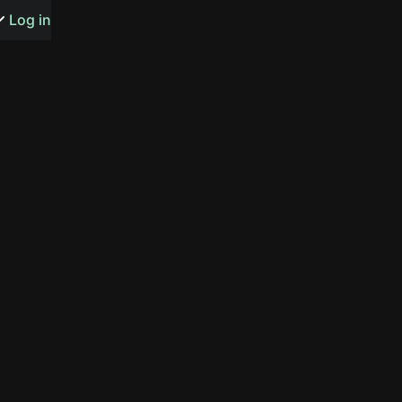
s or songs
Log in
t
n
y
wall