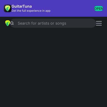
GuitarTuna
OPEN
Get the full experience in app
Search for artists or songs
YESTERDAY
chords by
Lil Peep
Simplified
Official
F#m · A · E · B
F#m7 · A · Esus4 · B7sus4
Guitar
Ukulele
Piano
F#m
A
E
B
2
2
Intro 1
F#m
A
E
B