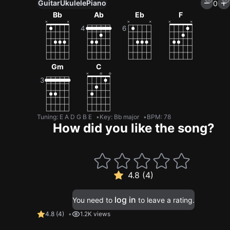
Guitar
Ukulele
Piano
0
Bb
Ab
Eb
F
Gm
C
Tuning
:
E A D G B E
Key
:
Bb major
BPM
:
78
How did you like the song?
4.8 (4)
log in
You need to
to leave a rating.
4.8
(
4
)
1.2K views