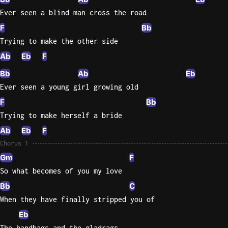
Ever seen a blind man cross the road
Knocki
F
Bb
On
Trying to make the other side
Heaven
Ab
Eb
F
Door
Bob Dyl
Bb
Ab
Eb
Ever seen a young girl growing old
Let It
Be
F
Bb
The
Trying to make herself a bride
Beatles
Ab
Eb
F
I'm
Chorus 1
Yours
Gm
F
Jason
So what becomes of you my love
Mraz
Bb
C
Ella
When they have finally stripped you of
Junior
Eb
H
The handbags and the gladrags