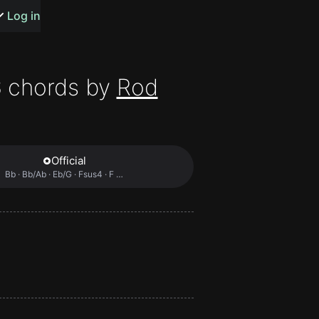
s or songs
Log in
S
chords by
Rod
t
Official
Bb · Bb/Ab · Eb/G · Fsus4 · F …
n
y
wall