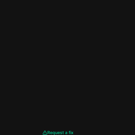
Request a fix