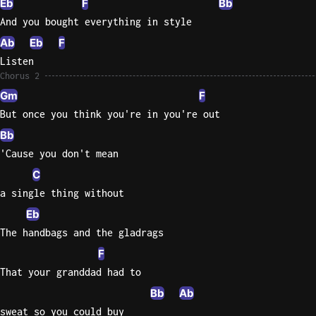
Eb
F
Bb
And you bought everything in style
Ab
Eb
F
Listen
Chorus 2
Gm
F
But once you think you're in you're out
Bb
'Cause you don't mean
C
a single thing without
Eb
The handbags and the gladrags
F
That your granddad had to
Bb
Ab
sweat so you could buy