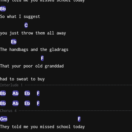
Bb
So what I suggest
C
you just throw them all away
Eb
The handbags and the gladrags
F
That your poor old granddad
had to sweat to buy
Interlude 1
Bb
Ab
Eb
F
Bb
Ab
Eb
F
Chorus 4
Gm
F
They told me you missed school today