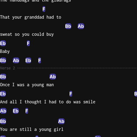
F
Sweet
That your granddad had to
Home
Alaba
Bb
Ab
Lynyrd
sweat so you could buy
Skynyr
Eb
F
Driver
Baby
Licens
Bb
Ab
Eb
F
Olivia
Verse 2
Rodrigo
Bb
Ab
All Of
Once I was a young man
Me
Eb
F
John
And all I thought I had to do was smile
Legend
Ab
Eb
F
Bb
Ab
You are still a young girl