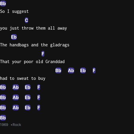
Bb
So I suggest
C
you just throw them all away
Eb
The handbags and the gladrags
F
That your poor old Granddad
Bb
Ab
Eb
F
had to sweat to buy
Bb
Ab
Eb
F
Bb
Ab
Eb
F
Bb
Ab
Eb
F
Bb
1969
Rock