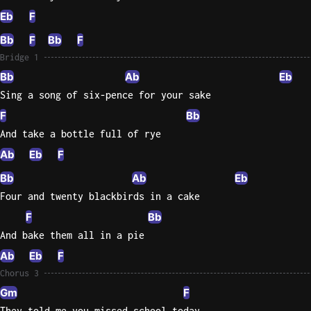
Eb
F
Bb
F
Bb
F
Bridge 1
Bb
Ab
Eb
Sing a song of six-pence for your sake
F
Bb
And take a bottle full of rye
Ab
Eb
F
Bb
Ab
Eb
Four and twenty blackbirds in a cake
F
Bb
And bake them all in a pie
Ab
Eb
F
Chorus 3
Gm
F
They told me you missed school today