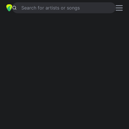
Search for artists or songs
FOOD INNUENDO GUY
chords by
Adam Sandler
Simplified
D · G · A · Bb · C …
Capo
:
Fret 2
Guitar
Ukulele
Piano
D
G
A
Bb
C
B
2
Verse 1
D
G
Oh yeah